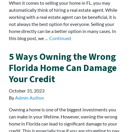
When it comes to selling your home in FL, you may
automatically think of hiring a real estate agent. While
working with a real estate agent can be beneficial, it is
not always the best option for everyone. Selling your
home directly can be a better option in many cases. In
this blog post, we …
Continued
5 Ways Owning the Wrong
Florida Home Can Damage
Your Credit
October 31, 2023
By
Admin Author
Owning a home is one of the biggest investments you
can make in your lifetime. However, owning the wrong
home in Florida can lead to significant damage to your
credit. This is especially true if you are struggling to pay