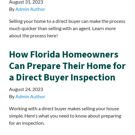
August 31, 2023
By
Admin Author
Selling your home to a direct buyer can make the process
much quicker than selling with an agent. Learn more
about the process here!
How Florida Homeowners
Can Prepare Their Home for
a Direct Buyer Inspection
August 24, 2023
By
Admin Author
Working with a direct buyer makes selling your house
simple. Here's what you need to know about preparing
for an inspection.