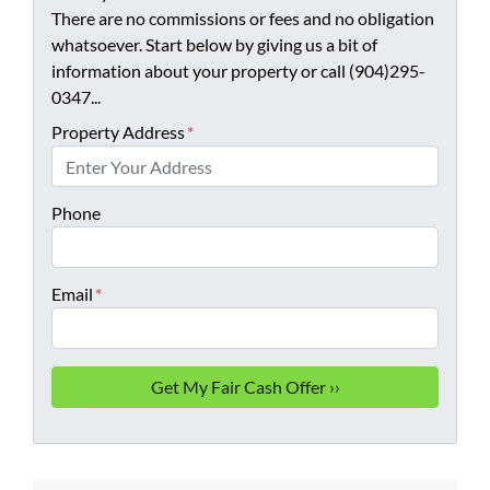
There are no commissions or fees and no obligation
whatsoever. Start below by giving us a bit of
information about your property or call (904)295-
0347...
Property Address
*
Phone
Email
*