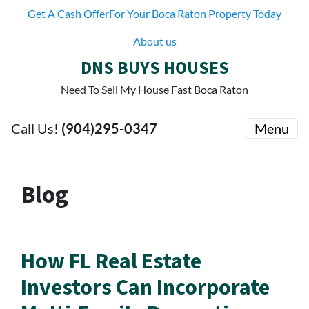
Get A Cash OfferFor Your Boca Raton Property Today
About us
DNS BUYS HOUSES
Need To Sell My House Fast Boca Raton
Call Us!
(904)295-0347
Menu
Blog
How FL Real Estate
Investors Can Incorporate