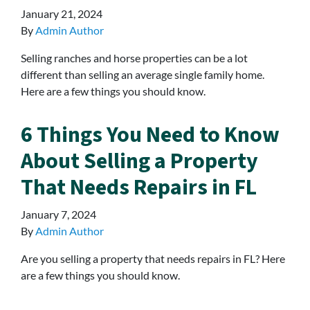
January 21, 2024
By
Admin Author
Selling ranches and horse properties can be a lot
different than selling an average single family home.
Here are a few things you should know.
6 Things You Need to Know
About Selling a Property
That Needs Repairs in FL
January 7, 2024
By
Admin Author
Are you selling a property that needs repairs in FL? Here
are a few things you should know.