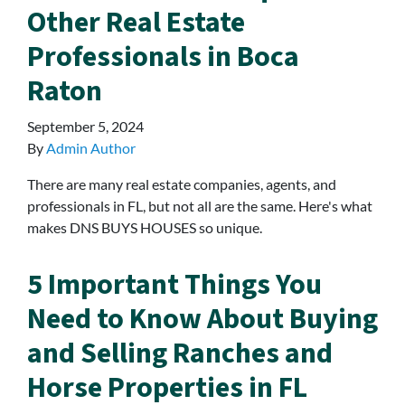
Other Real Estate
Professionals in Boca
Raton
September 5, 2024
By
Admin Author
There are many real estate companies, agents, and
professionals in FL, but not all are the same. Here's what
makes DNS BUYS HOUSES so unique.
5 Important Things You
Need to Know About Buying
and Selling Ranches and
Horse Properties in FL