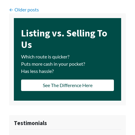
Posts navigation
Older posts
Listing vs. Selling To
Us
Which route is quicker?
Puts more cash in your pocket?
Has less hassle?
See The Difference Here
Testimonials