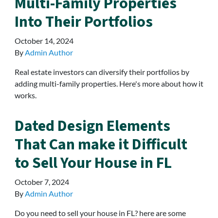
Multi-Family Properties
Into Their Portfolios
October 14, 2024
By
Admin Author
Real estate investors can diversify their portfolios by
adding multi-family properties. Here's more about how it
works.
Dated Design Elements
That Can make it Difficult
to Sell Your House in FL
October 7, 2024
By
Admin Author
Do you need to sell your house in FL? here are some