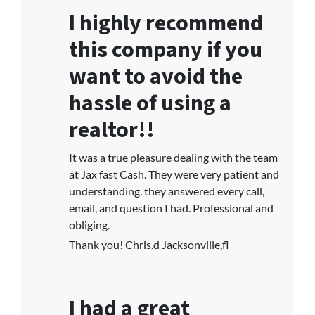
I highly recommend
this company if you
want to avoid the
hassle of using a
realtor!!
It was a true pleasure dealing with the team
at Jax fast Cash. They were very patient and
understanding. they answered every call,
email, and question I had. Professional and
obliging.
Thank you! Chris.d Jacksonville,fl
I had a great