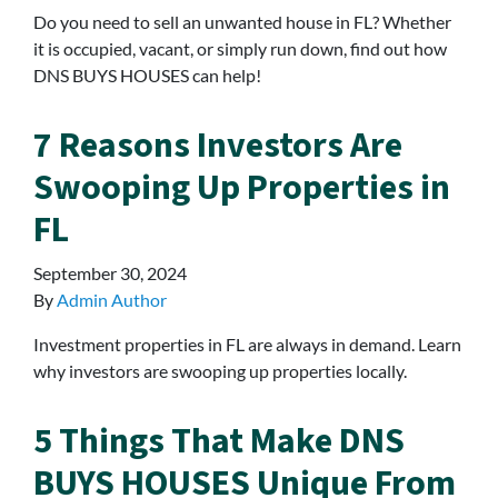
Do you need to sell an unwanted house in FL? Whether
it is occupied, vacant, or simply run down, find out how
DNS BUYS HOUSES can help!
7 Reasons Investors Are
Swooping Up Properties in
FL
September 30, 2024
By
Admin Author
Investment properties in FL are always in demand. Learn
why investors are swooping up properties locally.
5 Things That Make DNS
BUYS HOUSES Unique From