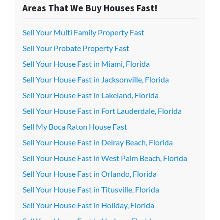
Areas That We Buy Houses Fast!
Sell Your Multi Family Property Fast
Sell Your Probate Property Fast
Sell Your House Fast in Miami, Florida
Sell Your House Fast in Jacksonville, Florida
Sell Your House Fast in Lakeland, Florida
Sell Your House Fast in Fort Lauderdale, Florida
Sell My Boca Raton House Fast
Sell Your House Fast in Delray Beach, Florida
Sell Your House Fast in West Palm Beach, Florida
Sell Your House Fast in Orlando, Florida
Sell Your House Fast in Titusville, Florida
Sell Your House Fast in Holiday, Florida