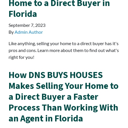
Home to a Direct Buyer in
Florida
September 7, 2023
By
Admin Author
Like anything, selling your home to a direct buyer has it's
pros and cons. Learn more about them to find out what's
right for you!
How DNS BUYS HOUSES
Makes Selling Your Home to
a Direct Buyer a Faster
Process Than Working With
an Agent in Florida