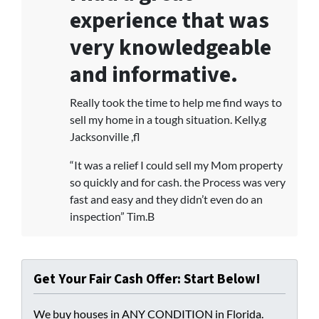
experience that was
very knowledgeable
and informative.
Really took the time to help me find ways to
sell my home in a tough situation. Kelly.g
Jacksonville ,fl
“It was a relief I could sell my Mom property
so quickly and for cash. the Process was very
fast and easy and they didn’t even do an
inspection” Tim.B
Get Your Fair Cash Offer: Start Below!
We buy houses in ANY CONDITION in Florida.