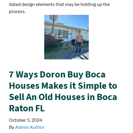
dated design elements that may be holding up the
process.
7 Ways Doron Buy Boca
Houses Makes it Simple to
Sell An Old Houses in Boca
Raton FL
October 5, 2024
By
Admin Author