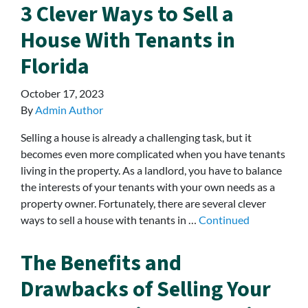
3 Clever Ways to Sell a
House With Tenants in
Florida
October 17, 2023
By
Admin Author
Selling a house is already a challenging task, but it
becomes even more complicated when you have tenants
living in the property. As a landlord, you have to balance
the interests of your tenants with your own needs as a
property owner. Fortunately, there are several clever
ways to sell a house with tenants in …
Continued
The Benefits and
Drawbacks of Selling Your