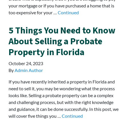
your mortgage or if you have purchased a home that is
too expensive for your …
Continued
5 Things You Need to Know
About Selling a Probate
Property in Florida
October 24, 2023
By
Admin Author
If you have recently inherited a property in Florida and
need to sell it, you may be wondering what the process
looks like. Selling a probate property can be a complex
and challenging process, but with the right knowledge
and guidance, it can be done successfully. In this post, we
will cover five things you …
Continued