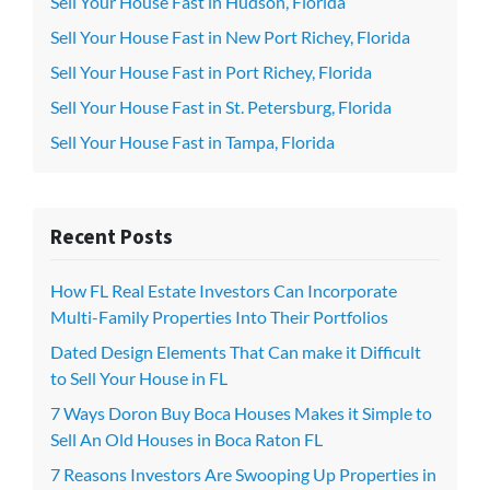
Sell Your House Fast in Hudson, Florida
Sell Your House Fast in New Port Richey, Florida
Sell Your House Fast in Port Richey, Florida
Sell Your House Fast in St. Petersburg, Florida
Sell Your House Fast in Tampa, Florida
Recent Posts
How FL Real Estate Investors Can Incorporate
Multi-Family Properties Into Their Portfolios
Dated Design Elements That Can make it Difficult
to Sell Your House in FL
7 Ways Doron Buy Boca Houses Makes it Simple to
Sell An Old Houses in Boca Raton FL
7 Reasons Investors Are Swooping Up Properties in