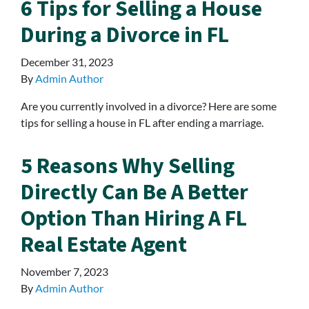
6 Tips for Selling a House
During a Divorce in FL
December 31, 2023
By
Admin Author
Are you currently involved in a divorce? Here are some
tips for selling a house in FL after ending a marriage.
5 Reasons Why Selling
Directly Can Be A Better
Option Than Hiring A FL
Real Estate Agent
November 7, 2023
By
Admin Author