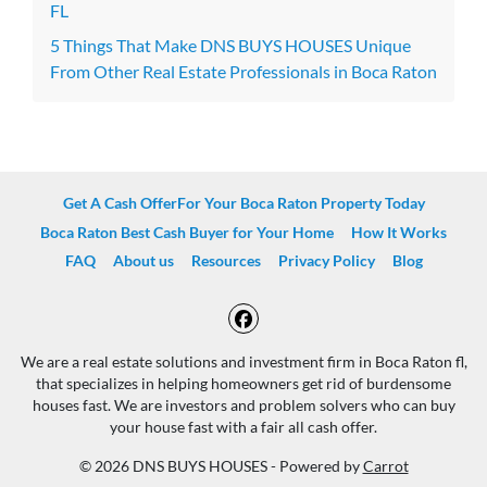
FL
5 Things That Make DNS BUYS HOUSES Unique
From Other Real Estate Professionals in Boca Raton
Get A Cash OfferFor Your Boca Raton Property Today
Boca Raton Best Cash Buyer for Your Home
How It Works
FAQ
About us
Resources
Privacy Policy
Blog
Facebook
We are a real estate solutions and investment firm in Boca Raton fl,
that specializes in helping homeowners get rid of burdensome
houses fast. We are investors and problem solvers who can buy
your house fast with a fair all cash offer.
© 2026 DNS BUYS HOUSES - Powered by
Carrot