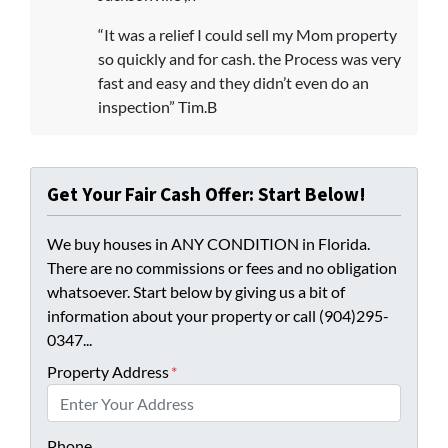
“It was a relief I could sell my Mom property
so quickly and for cash. the Process was very
fast and easy and they didn’t even do an
inspection” Tim.B
Get Your Fair Cash Offer: Start Below!
We buy houses in ANY CONDITION in Florida.
There are no commissions or fees and no obligation
whatsoever. Start below by giving us a bit of
information about your property or call (904)295-
0347...
Property Address
*
Phone