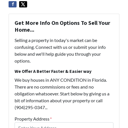
Get More Info On Options To Sell Your
Home...
Selling a property in today's market can be
confusing. Connect with us or submit your info
below and we'll help guide you through your
options.
We Offer A Better Faster & Easier way
We buy houses in ANY CONDITION in Florida.
There are no commissions or fees and no
obligation whatsoever. Start below by giving us a
bit of information about your property or call
(904)295-0347...
Property Address
*