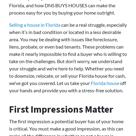
Florida, and how DNS BUYS HOUSES can make the
process easy for you by buying your home outright.
Selling a house in Florida
can be a real struggle, especially
when it’s in bad condition or located in a less desirable
area. You may be dealing with issues like foreclosure,
liens, probate, or even bad tenants. These problems can
make it nearly impossible to find a buyer who is willing to
take on the challenges. But don’t worry, we understand
your struggle and we’re here to help. Whether you need
to downsize, relocate, or sell your Florida house for cash,
we’ve got you covered. Let us take your
Florida house
off
your hands and provide you with a stress-free solution.
First Impressions Matter
The first impression a potential buyer has of your home
is critical. You must make a good impression, as this can
make all the difference in whether or not a buyer is