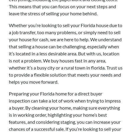
This means that you can focus on your next steps and
leave the stress of selling your home behind.
Whether you’re looking to sell your Florida house due to
a job transfer, too many problems, or simply need to sell
your house for cash, we are here to help. We understand
that selling a house can be challenging, especially when
it’s located in a less desirable area. But with us, location
is not a problem. We buy houses fast in any area,
whether it’s a busy city or a rural town in florida. Trust us
to provide a flexible solution that meets your needs and
helps you move forward.
Preparing your Florida home for a direct buyer
inspection can take a lot of work when trying to impress
a buyer. By cleaning your home, making sure everything
is in working order, highlighting your home’s best
features, and considering staging, you can increase your
chances of a successful sale. If you’re looking to sell your