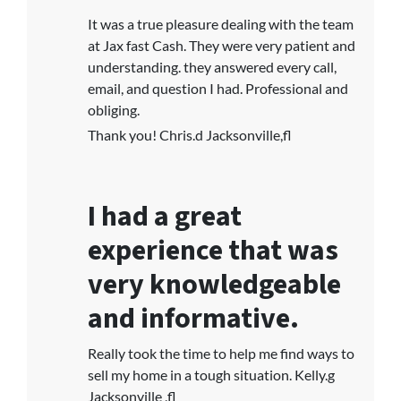
It was a true pleasure dealing with the team
at Jax fast Cash. They were very patient and
understanding. they answered every call,
email, and question I had. Professional and
obliging.
Thank you! Chris.d Jacksonville,fl
I had a great
experience that was
very knowledgeable
and informative.
Really took the time to help me find ways to
sell my home in a tough situation. Kelly.g
Jacksonville ,fl