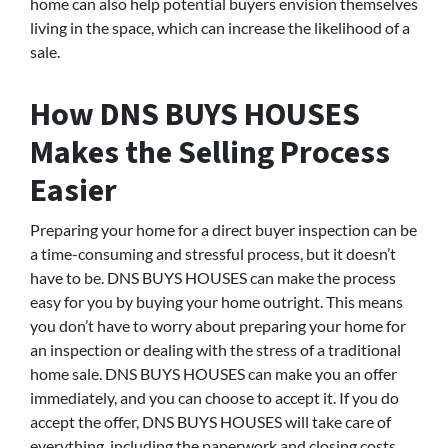
home can also help potential buyers envision themselves
living in the space, which can increase the likelihood of a
sale.
How DNS BUYS HOUSES
Makes the Selling Process
Easier
Preparing your home for a direct buyer inspection can be
a time-consuming and stressful process, but it doesn’t
have to be. DNS BUYS HOUSES can make the process
easy for you by buying your home outright. This means
you don’t have to worry about preparing your home for
an inspection or dealing with the stress of a traditional
home sale. DNS BUYS HOUSES can make you an offer
immediately, and you can choose to accept it. If you do
accept the offer, DNS BUYS HOUSES will take care of
everything, including the paperwork and closing costs.