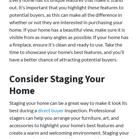
out. It’s important that you highlight these features to
potential buyers, as this can make all the difference in
whether or not they are interested in purchasing your
home. If your home has a beautiful view, make sure it is
visible from as many angles as possible. If your home has
a fireplace, ensure it’s clean and ready to use. Take the
time to showcase your home’s best features, and you’ll
have a better chance of attracting potential buyers.
Consider Staging Your
Home
Staging your home can be a great way to make it look its
best during a
direct buyer
inspection. Professional
stagers can help you arrange your furniture, art, and
accessories to highlight your home’s best features and
create a warm and welcoming environment. Staging your