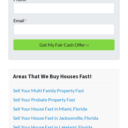
Email
*
Areas That We Buy Houses Fast!
Sell Your Multi Family Property Fast
Sell Your Probate Property Fast
Sell Your House Fast in Miami, Florida
Sell Your House Fast in Jacksonville, Florida
Sell Your House Fast in Lakeland, Florida