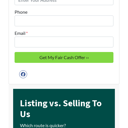
Phone
Email
*
Facebook
Listing vs. Selling To
Us
Which route is quicker?