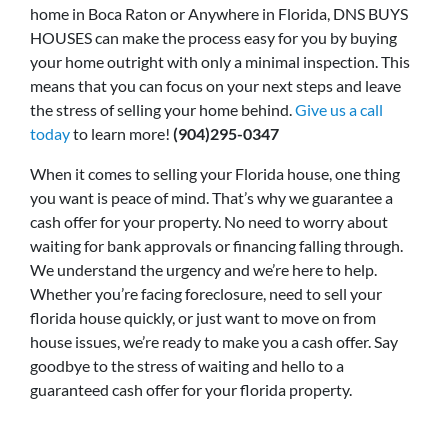
home in Boca Raton or Anywhere in Florida, DNS BUYS
HOUSES can make the process easy for you by buying
your home outright with only a minimal inspection. This
means that you can focus on your next steps and leave
the stress of selling your home behind.
Give us a call
today
to learn more!
(904)295-0347
When it comes to selling your Florida house, one thing
you want is peace of mind. That’s why we guarantee a
cash offer for your property. No need to worry about
waiting for bank approvals or financing falling through.
We understand the urgency and we’re here to help.
Whether you’re facing foreclosure, need to sell your
florida house quickly, or just want to move on from
house issues, we’re ready to make you a cash offer. Say
goodbye to the stress of waiting and hello to a
guaranteed cash offer for your florida property.