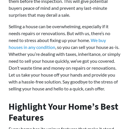
them before the inspection. This will give potential
buyers peace of mind and prevent any last-minute
surprises that may derail a sale.
Selling a house can be overwhelming, especially if it
needs repairs or renovations. But with us, there’s no
need to stress about fixing up your home.
We buy
houses in any condition
, so you can sell your house as-is.
Whether you’re dealing with taxes, inheritance, or simply
need to sell your house quickly, we’ve got you covered.
Don’t waste time and money on repairs or renovations.
Let us take your house off your hands and provide you
with a hassle-free solution. Say goodbye to the stress of
selling your house and hello to a quick, cash offer.
Highlight Your Home’s Best
Features
Every home has its unique features that make it stand