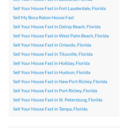
Sell Your House Fast in Fort Lauderdale, Florida
Sell My Boca Raton House Fast
Sell Your House Fast in Delray Beach, Florida
Sell Your House Fast in West Palm Beach, Florida
Sell Your House Fast in Orlando, Florida
Sell Your House Fast in Titusville, Florida
Sell Your House Fast in Holiday, Florida
Sell Your House Fast in Hudson, Florida
Sell Your House Fast in New Port Richey, Florida
Sell Your House Fast in Port Richey, Florida
Sell Your House Fast in St. Petersburg, Florida
Sell Your House Fast in Tampa, Florida