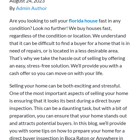
August 24, 2023
By
Admin Author
Are you looking to sell your
florida house
fast in any
condition? Look no further! We buy houses fast,
regardless of the condition or location. We understand
that it can be difficult to find a buyer for a home that is in
need of repairs, or is located in a less desirable area.
That’s why we take the hassle out of selling by offering
an easy, stress-free solution. We’ll provide you with a
cash offer so you can move on with your life.
Selling your home can be both exciting and stressful.
One of the most important aspects of selling your home
is ensuring that it looks its best during a direct buyer
inspection. This can be a daunting task, but with a bit of
preparation, you can ensure that your home stands out
and attracts potential buyers. In this blog, we’ll provide
you with some tips on how to prepare your home for a
direct buyer inspection in Boca Raton or Anywhere in