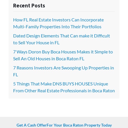
Recent Posts
How FL Real Estate Investors Can Incorporate
Multi-Family Properties Into Their Portfolios
Dated Design Elements That Can make it Difficult
to Sell Your House in FL
7 Ways Doron Buy Boca Houses Makes it Simple to
Sell An Old Houses in Boca Raton FL
7 Reasons Investors Are Swooping Up Properties in
FL
5 Things That Make DNS BUYS HOUSES Unique
From Other Real Estate Professionals in Boca Raton
Get A Cash OfferFor Your Boca Raton Property Today