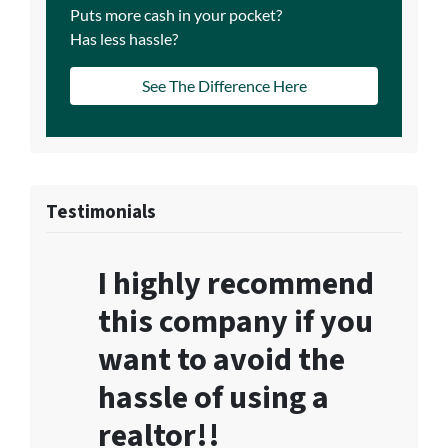
Puts more cash in your pocket?
Has less hassle?
See The Difference Here
Testimonials
I highly recommend
this company if you
want to avoid the
hassle of using a
realtor!!