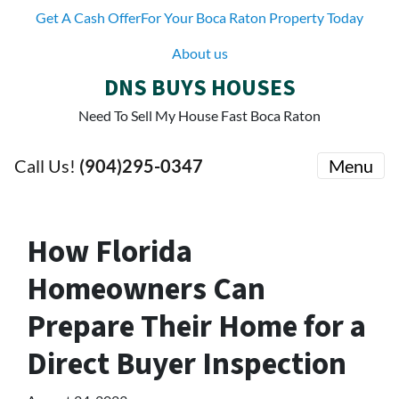
Get A Cash OfferFor Your Boca Raton Property Today
About us
DNS BUYS HOUSES
Need To Sell My House Fast Boca Raton
Call Us!
(904)295-0347
Menu
How Florida
Homeowners Can
Prepare Their Home for a
Direct Buyer Inspection