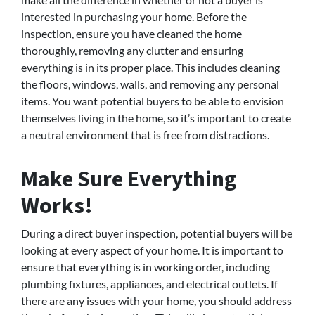
interested in purchasing your home. Before the
inspection, ensure you have cleaned the home
thoroughly, removing any clutter and ensuring
everything is in its proper place. This includes cleaning
the floors, windows, walls, and removing any personal
items. You want potential buyers to be able to envision
themselves living in the home, so it’s important to create
a neutral environment that is free from distractions.
Make Sure Everything
Works!
During a direct buyer inspection, potential buyers will be
looking at every aspect of your home. It is important to
ensure that everything is in working order, including
plumbing fixtures, appliances, and electrical outlets. If
there are any issues with your home, you should address