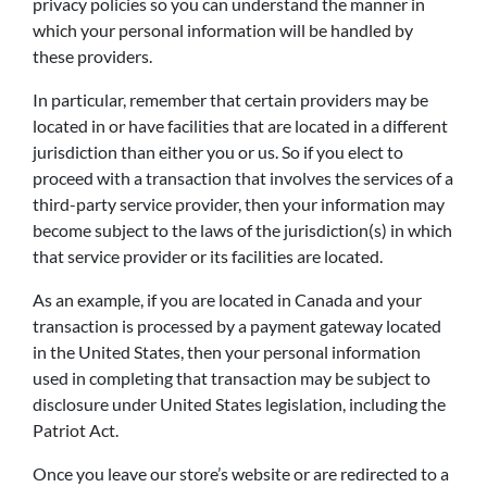
privacy policies so you can understand the manner in
which your personal information will be handled by
these providers.
In particular, remember that certain providers may be
located in or have facilities that are located in a different
jurisdiction than either you or us. So if you elect to
proceed with a transaction that involves the services of a
third-party service provider, then your information may
become subject to the laws of the jurisdiction(s) in which
that service provider or its facilities are located.
As an example, if you are located in Canada and your
transaction is processed by a payment gateway located
in the United States, then your personal information
used in completing that transaction may be subject to
disclosure under United States legislation, including the
Patriot Act.
Once you leave our store’s website or are redirected to a