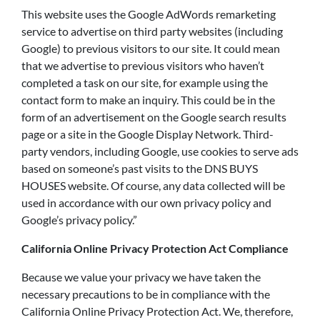
This website uses the Google AdWords remarketing
service to advertise on third party websites (including
Google) to previous visitors to our site. It could mean
that we advertise to previous visitors who haven’t
completed a task on our site, for example using the
contact form to make an inquiry. This could be in the
form of an advertisement on the Google search results
page or a site in the Google Display Network. Third-
party vendors, including Google, use cookies to serve ads
based on someone’s past visits to the DNS BUYS
HOUSES website. Of course, any data collected will be
used in accordance with our own privacy policy and
Google’s privacy policy.”
California Online Privacy Protection Act Compliance
Because we value your privacy we have taken the
necessary precautions to be in compliance with the
California Online Privacy Protection Act. We, therefore,