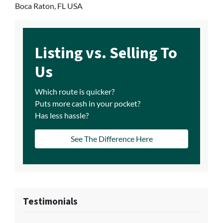
Boca Raton, FL USA
Listing vs. Selling To
Us
Which route is quicker?
Puts more cash in your pocket?
Has less hassle?
See The Difference Here
Testimonials