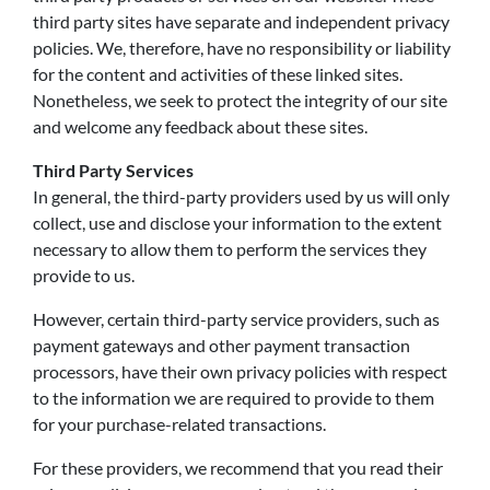
third party sites have separate and independent privacy
policies. We, therefore, have no responsibility or liability
for the content and activities of these linked sites.
Nonetheless, we seek to protect the integrity of our site
and welcome any feedback about these sites.
Third Party Services
In general, the third-party providers used by us will only
collect, use and disclose your information to the extent
necessary to allow them to perform the services they
provide to us.
However, certain third-party service providers, such as
payment gateways and other payment transaction
processors, have their own privacy policies with respect
to the information we are required to provide to them
for your purchase-related transactions.
For these providers, we recommend that you read their