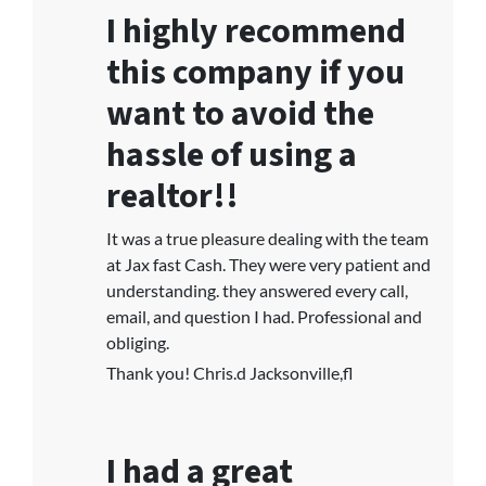
I highly recommend
this company if you
want to avoid the
hassle of using a
realtor!!
It was a true pleasure dealing with the team
at Jax fast Cash. They were very patient and
understanding. they answered every call,
email, and question I had. Professional and
obliging.
Thank you! Chris.d Jacksonville,fl
I had a great