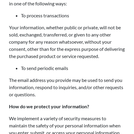
in one of the following ways:
To process transactions
Your information, whether public or private, will not be
sold, exchanged, transferred, or given to any other
company for any reason whatsoever, without your
consent, other than for the express purpose of delivering
the purchased product or service requested.
To send periodic emails
The email address you provide may be used to send you
information, respond to inquiries, and/or other requests
or questions.
How do we protect your information?
We implement a variety of security measures to
maintain the safety of your personal information when
you enter, submit, or access your personal information.