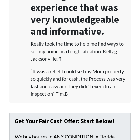
experience that was
very knowledgeable
and informative.
Really took the time to help me find ways to
sell my home in a tough situation. Kelly.g
Jacksonville ,fl
“It was a relief I could sell my Mom property
so quickly and for cash. the Process was very
fast and easy and they didn’t even do an
inspection” Tim.B
Get Your Fair Cash Offer: Start Below!
We buy houses in ANY CONDITION in Florida.