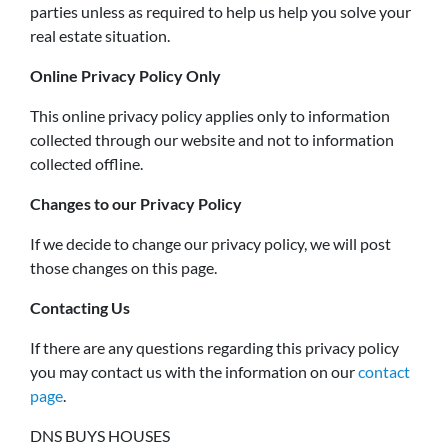
parties unless as required to help us help you solve your
real estate situation.
Online Privacy Policy Only
This online privacy policy applies only to information
collected through our website and not to information
collected offline.
Changes to our Privacy Policy
If we decide to change our privacy policy, we will post
those changes on this page.
Contacting Us
If there are any questions regarding this privacy policy
you may contact us with the information on our
contact
page
.
DNS BUYS HOUSES