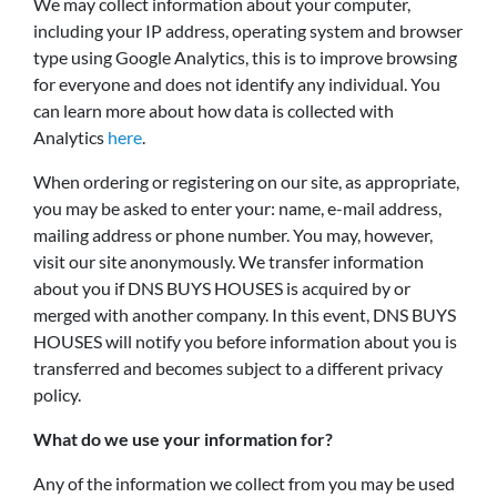
We may collect information about your computer,
including your IP address, operating system and browser
type using Google Analytics, this is to improve browsing
for everyone and does not identify any individual. You
can learn more about how data is collected with
Analytics
here
.
When ordering or registering on our site, as appropriate,
you may be asked to enter your: name, e-mail address,
mailing address or phone number. You may, however,
visit our site anonymously. We transfer information
about you if DNS BUYS HOUSES is acquired by or
merged with another company. In this event, DNS BUYS
HOUSES will notify you before information about you is
transferred and becomes subject to a different privacy
policy.
What do we use your information for?
Any of the information we collect from you may be used