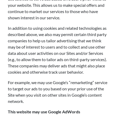
your website. This allows us to make special offers and
continue to market our services to those who have
shown interest in our service.
In addition to using cookies and related technologies as
described above, we also may permit certain third party
companies to help us tailor advertising that we think
may be of interest to users and to collect and use other
data about user activities on our Sites and/or Services
(e.g., to allow them to tailor ads on third-party services).
These companies may deliver ads that might also place
cookies and otherwise track user behavior.
For example, we may use Google’s “remarketing” service
to target our ads to you based on your prior use of the
Site when you visit on other sites in Google’s content
network.
This website may use Google AdWords