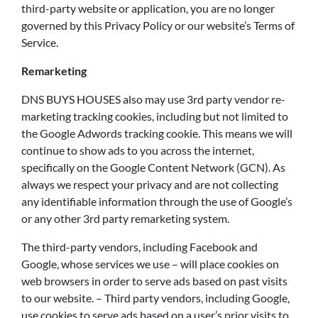
third-party website or application, you are no longer
governed by this Privacy Policy or our website’s Terms of
Service.
Remarketing
DNS BUYS HOUSES also may use 3rd party vendor re-
marketing tracking cookies, including but not limited to
the Google Adwords tracking cookie. This means we will
continue to show ads to you across the internet,
specifically on the Google Content Network (GCN). As
always we respect your privacy and are not collecting
any identifiable information through the use of Google’s
or any other 3rd party remarketing system.
The third-party vendors, including Facebook and
Google, whose services we use – will place cookies on
web browsers in order to serve ads based on past visits
to our website. – Third party vendors, including Google,
use cookies to serve ads based on a user’s prior visits to