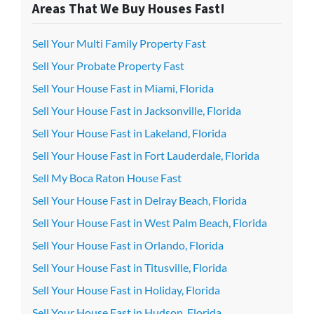
Areas That We Buy Houses Fast!
Sell Your Multi Family Property Fast
Sell Your Probate Property Fast
Sell Your House Fast in Miami, Florida
Sell Your House Fast in Jacksonville, Florida
Sell Your House Fast in Lakeland, Florida
Sell Your House Fast in Fort Lauderdale, Florida
Sell My Boca Raton House Fast
Sell Your House Fast in Delray Beach, Florida
Sell Your House Fast in West Palm Beach, Florida
Sell Your House Fast in Orlando, Florida
Sell Your House Fast in Titusville, Florida
Sell Your House Fast in Holiday, Florida
Sell Your House Fast in Hudson, Florida