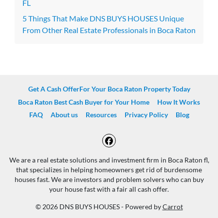
FL
5 Things That Make DNS BUYS HOUSES Unique
From Other Real Estate Professionals in Boca Raton
Get A Cash OfferFor Your Boca Raton Property Today
Boca Raton Best Cash Buyer for Your Home
How It Works
FAQ
About us
Resources
Privacy Policy
Blog
Facebook
We are a real estate solutions and investment firm in Boca Raton fl,
that specializes in helping homeowners get rid of burdensome
houses fast. We are investors and problem solvers who can buy
your house fast with a fair all cash offer.
© 2026 DNS BUYS HOUSES - Powered by
Carrot