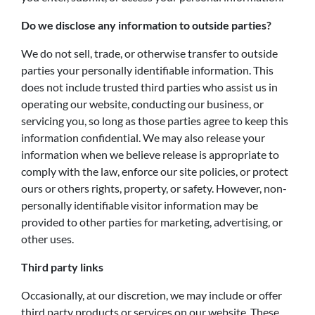
Do we disclose any information to outside parties?
We do not sell, trade, or otherwise transfer to outside
parties your personally identifiable information. This
does not include trusted third parties who assist us in
operating our website, conducting our business, or
servicing you, so long as those parties agree to keep this
information confidential. We may also release your
information when we believe release is appropriate to
comply with the law, enforce our site policies, or protect
ours or others rights, property, or safety. However, non-
personally identifiable visitor information may be
provided to other parties for marketing, advertising, or
other uses.
Third party links
Occasionally, at our discretion, we may include or offer
third party products or services on our website. These