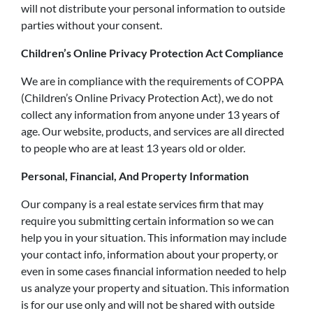
will not distribute your personal information to outside
parties without your consent.
Children’s Online Privacy Protection Act Compliance
We are in compliance with the requirements of COPPA
(Children’s Online Privacy Protection Act), we do not
collect any information from anyone under 13 years of
age. Our website, products, and services are all directed
to people who are at least 13 years old or older.
Personal, Financial, And Property Information
Our company is a real estate services firm that may
require you submitting certain information so we can
help you in your situation. This information may include
your contact info, information about your property, or
even in some cases financial information needed to help
us analyze your property and situation. This information
is for our use only and will not be shared with outside