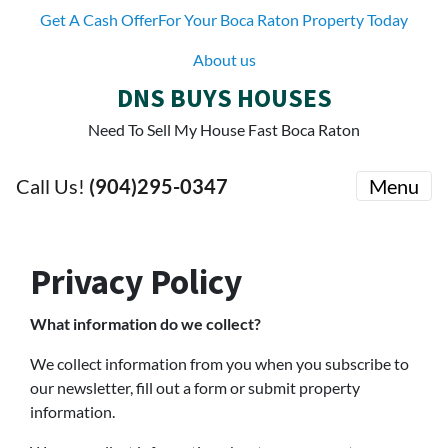
Get A Cash OfferFor Your Boca Raton Property Today
About us
DNS BUYS HOUSES
Need To Sell My House Fast Boca Raton
Call Us!
(904)295-0347
Menu
Privacy Policy
What information do we collect?
We collect information from you when you subscribe to
our newsletter, fill out a form or submit property
information.