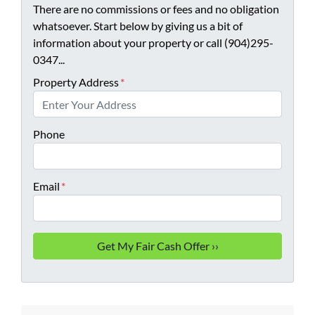
There are no commissions or fees and no obligation
whatsoever. Start below by giving us a bit of
information about your property or call (904)295-
0347...
Property Address
*
Phone
Email
*