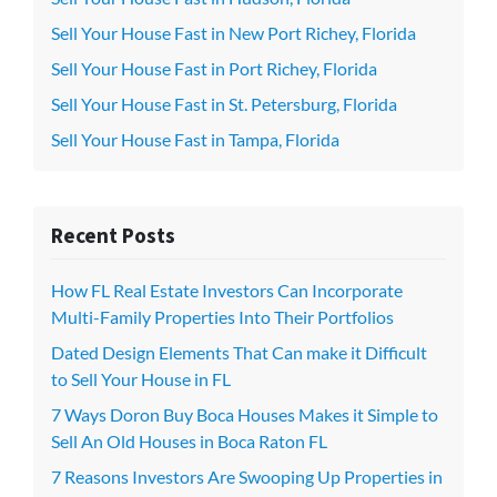
Sell Your House Fast in New Port Richey, Florida
Sell Your House Fast in Port Richey, Florida
Sell Your House Fast in St. Petersburg, Florida
Sell Your House Fast in Tampa, Florida
Recent Posts
How FL Real Estate Investors Can Incorporate
Multi-Family Properties Into Their Portfolios
Dated Design Elements That Can make it Difficult
to Sell Your House in FL
7 Ways Doron Buy Boca Houses Makes it Simple to
Sell An Old Houses in Boca Raton FL
7 Reasons Investors Are Swooping Up Properties in