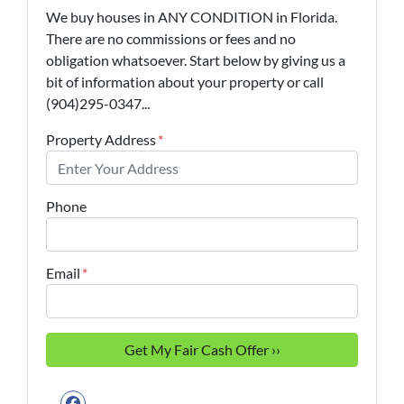
We buy houses in ANY CONDITION in Florida.
There are no commissions or fees and no
obligation whatsoever. Start below by giving us a
bit of information about your property or call
(904)295-0347...
Property Address
*
Phone
Email
*