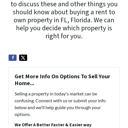
to discuss these and other things you
should know about buying a rent to
own property in FL, Florida. We can
help you decide which property is
right for you.
Get More Info On Options To Sell Your
Home...
Selling a property in today's market can be
confusing. Connect with us or submit your info
below and we'll help guide you through your
options.
We Offer A Better Faster & Easier way