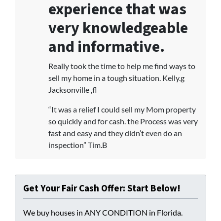
experience that was
very knowledgeable
and informative.
Really took the time to help me find ways to
sell my home in a tough situation. Kelly.g
Jacksonville ,fl
“It was a relief I could sell my Mom property
so quickly and for cash. the Process was very
fast and easy and they didn’t even do an
inspection” Tim.B
Get Your Fair Cash Offer: Start Below!
We buy houses in ANY CONDITION in Florida.