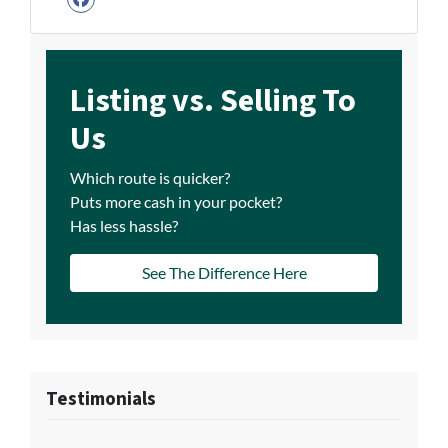
Facebook
Listing vs. Selling To
Us
Which route is quicker?
Puts more cash in your pocket?
Has less hassle?
See The Difference Here
Testimonials