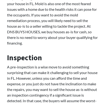
your house in FL. Mold is also one of the most feared
issues with a home due to the health risks it can pose for
the occupants. If you want to avoid the mold
remediation process, you will likely need to sell the
house as-is to a seller willing to tackle the project. At
DNS BUYS HOUSES, we buy houses as-is for cash, so
there is no need to worry about your buyer qualifying for
financing.
Inspection
A pre-inspection is a wise move to avoid something
surprising that can make it challenging to sell your house
in FL. However, unless you can afford the time and
expense, or you just do not have the inclination to make
the repairs, you may want to sell the house as-is without
an inspection contingency if a significant issue is
detected. In that case, the buyers will assume the worst-