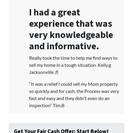
I had a great
experience that was
very knowledgeable
and informative.
Really took the time to help me find ways to
sell my home in a tough situation. Kelly.g
Jacksonville ,fl
“It was a relief I could sell my Mom property
so quickly and for cash. the Process was very
fast and easy and they didn’t even do an
inspection” Tim.B
Get Your Fair Cash Offer: Start Below!