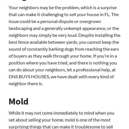
Your neighbors may be the problem, which is a surprise
that can make it challenging to sell your house in FL. The
issue could be a personal dispute or overgrown
landscaping and a generally unkempt appearance, or the
neighbors may simply be very loud. Despite installing the
best fence available between yards, you cannot keep the
sound of constantly barking dogs from reaching the ears
of buyers as they walk through your home. If you’re in a
position where you have tried, and there is nothing you
can do about your neighbors, let a professional help, at
DNS BUYS HOUSES, we have dealt with every kind of
neighbor there is.
Mold
While it may not come immediately to mind when you
set about selling your home, mold is one of the most
surprising things that can make it troublesome to sell