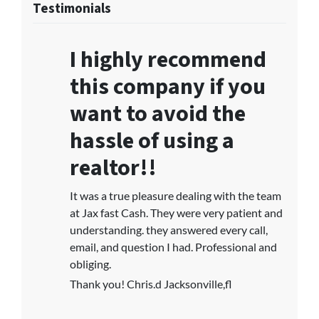
Testimonials
I highly recommend
this company if you
want to avoid the
hassle of using a
realtor!!
It was a true pleasure dealing with the team
at Jax fast Cash. They were very patient and
understanding. they answered every call,
email, and question I had. Professional and
obliging.
Thank you! Chris.d Jacksonville,fl