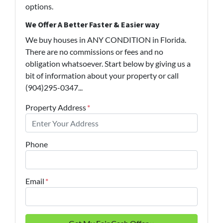
options.
We Offer A Better Faster & Easier way
We buy houses in ANY CONDITION in Florida.
There are no commissions or fees and no
obligation whatsoever. Start below by giving us a
bit of information about your property or call
(904)295-0347...
Property Address
*
Phone
Email
*