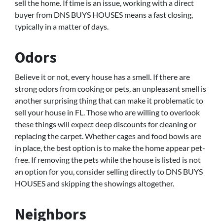
sell the home. If time is an issue, working with a direct
buyer from DNS BUYS HOUSES means a fast closing,
typically in a matter of days.
Odors
Believe it or not, every house has a smell. If there are
strong odors from cooking or pets, an unpleasant smell is
another surprising thing that can make it problematic to
sell your house in FL. Those who are willing to overlook
these things will expect deep discounts for cleaning or
replacing the carpet. Whether cages and food bowls are
in place, the best option is to make the home appear pet-
free. If removing the pets while the house is listed is not
an option for you, consider selling directly to DNS BUYS
HOUSES and skipping the showings altogether.
Neighbors