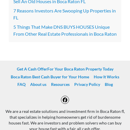
Sell An Old Houses in Boca Raton FL
7 Reasons Investors Are Swooping Up Properties in
FL
5 Things That Make DNS BUYS HOUSES Unique
From Other Real Estate Professionals in Boca Raton
Get A Cash OfferFor Your Boca Raton Property Today
Boca Raton Best Cash Buyer for Your Home
How It Works
FAQ
About us
Resources
Privacy Policy
Blog
Facebook
We are a real estate solutions and investment firm in Boca Raton fl,
that specializes in helping homeowners get rid of burdensome
houses fast. We are investors and problem solvers who can buy
your house fast with a fair all cash offer.