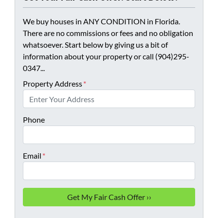
We buy houses in ANY CONDITION in Florida.
There are no commissions or fees and no obligation
whatsoever. Start below by giving us a bit of
information about your property or call (904)295-
0347...
Property Address
*
Phone
Email
*