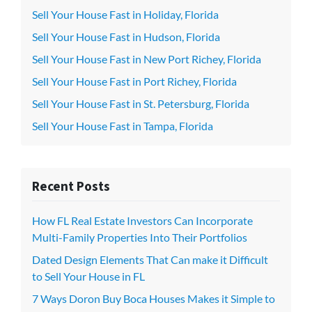
Sell Your House Fast in Holiday, Florida
Sell Your House Fast in Hudson, Florida
Sell Your House Fast in New Port Richey, Florida
Sell Your House Fast in Port Richey, Florida
Sell Your House Fast in St. Petersburg, Florida
Sell Your House Fast in Tampa, Florida
Recent Posts
How FL Real Estate Investors Can Incorporate
Multi-Family Properties Into Their Portfolios
Dated Design Elements That Can make it Difficult
to Sell Your House in FL
7 Ways Doron Buy Boca Houses Makes it Simple to