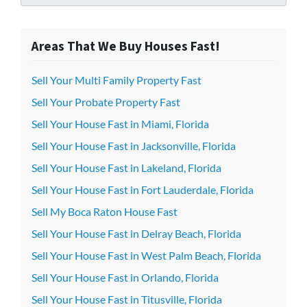
Areas That We Buy Houses Fast!
Sell Your Multi Family Property Fast
Sell Your Probate Property Fast
Sell Your House Fast in Miami, Florida
Sell Your House Fast in Jacksonville, Florida
Sell Your House Fast in Lakeland, Florida
Sell Your House Fast in Fort Lauderdale, Florida
Sell My Boca Raton House Fast
Sell Your House Fast in Delray Beach, Florida
Sell Your House Fast in West Palm Beach, Florida
Sell Your House Fast in Orlando, Florida
Sell Your House Fast in Titusville, Florida