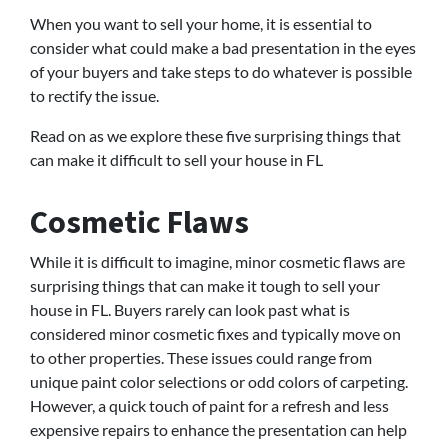
When you want to sell your home, it is essential to
consider what could make a bad presentation in the eyes
of your buyers and take steps to do whatever is possible
to rectify the issue.
Read on as we explore these five surprising things that
can make it difficult to sell your house in FL
Cosmetic Flaws
While it is difficult to imagine, minor cosmetic flaws are
surprising things that can make it tough to sell your
house in FL. Buyers rarely can look past what is
considered minor cosmetic fixes and typically move on
to other properties. These issues could range from
unique paint color selections or odd colors of carpeting.
However, a quick touch of paint for a refresh and less
expensive repairs to enhance the presentation can help