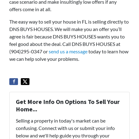
case scenario and make insultingly low offers if any
offers come in at all.
The easy way to sell your house in FL is selling directly to
DNS BUYS HOUSES. We will make you an offer you’ll
agree is fair because DNS BUYS HOUSES wants you to
feel good about the deal. Call DNS BUYS HOUSES at
(904)295-0347 or
send us a message
today to learn how
we can help solve your problems.
Get More Info On Options To Sell Your
Home...
Selling a property in today's market can be
confusing. Connect with us or submit your info
below and we'll help guide you through your