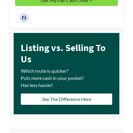
Facebook
Listing vs. Selling To
Us
Which route is quicker?
Puts more cash in your pocket?
Has less hassle?
See The Difference Here