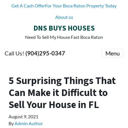
Get A Cash OfferFor Your Boca Raton Property Today
About us
DNS BUYS HOUSES
Need To Sell My House Fast Boca Raton
Call Us!
(904)295-0347
Menu
5 Surprising Things That
Can Make it Difficult to
Sell Your House in FL
August 9, 2021
By
Admin Author