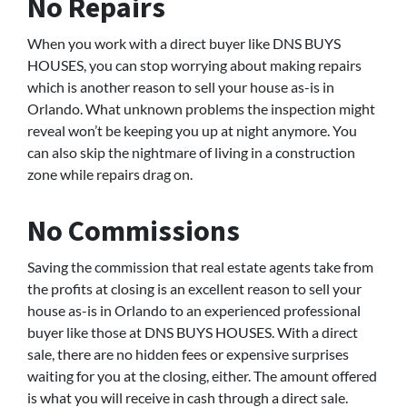
No Repairs
When you work with a direct buyer like DNS BUYS
HOUSES, you can stop worrying about making repairs
which is another reason to sell your house as-is in
Orlando. What unknown problems the inspection might
reveal won’t be keeping you up at night anymore. You
can also skip the nightmare of living in a construction
zone while repairs drag on.
No Commissions
Saving the commission that real estate agents take from
the profits at closing is an excellent reason to sell your
house as-is in Orlando to an experienced professional
buyer like those at DNS BUYS HOUSES. With a direct
sale, there are no hidden fees or expensive surprises
waiting for you at the closing, either. The amount offered
is what you will receive in cash through a direct sale.