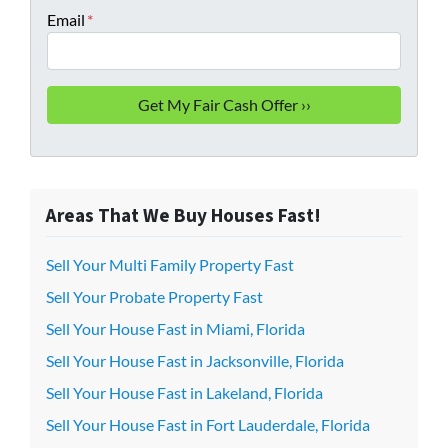
Email
*
Areas That We Buy Houses Fast!
Sell Your Multi Family Property Fast
Sell Your Probate Property Fast
Sell Your House Fast in Miami, Florida
Sell Your House Fast in Jacksonville, Florida
Sell Your House Fast in Lakeland, Florida
Sell Your House Fast in Fort Lauderdale, Florida