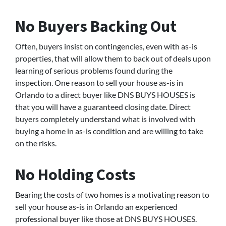
No Buyers Backing Out
Often, buyers insist on contingencies, even with as-is
properties, that will allow them to back out of deals upon
learning of serious problems found during the
inspection. One reason to sell your house as-is in
Orlando to a direct buyer like DNS BUYS HOUSES is
that you will have a guaranteed closing date. Direct
buyers completely understand what is involved with
buying a home in as-is condition and are willing to take
on the risks.
No Holding Costs
Bearing the costs of two homes is a motivating reason to
sell your house as-is in Orlando an experienced
professional buyer like those at DNS BUYS HOUSES.