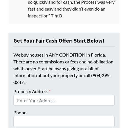
so quickly and for cash. the Process was very
fast and easy and they didn’t even do an
inspection” Tim.B
Get Your Fair Cash Offer: Start Below!
We buy houses in ANY CONDITION in Florida.
There are no commissions or fees and no obligation
whatsoever. Start below by giving us a bit of
information about your property or call (904)295-
0347...
Property Address
*
Phone