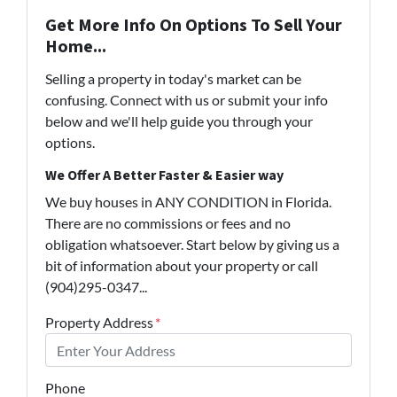
Get More Info On Options To Sell Your
Home...
Selling a property in today's market can be
confusing. Connect with us or submit your info
below and we'll help guide you through your
options.
We Offer A Better Faster & Easier way
We buy houses in ANY CONDITION in Florida.
There are no commissions or fees and no
obligation whatsoever. Start below by giving us a
bit of information about your property or call
(904)295-0347...
Property Address
*
Phone