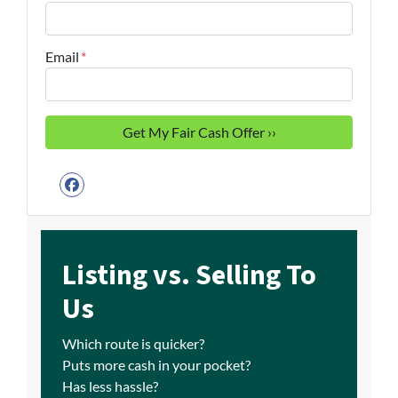
Email
*
Facebook
Listing vs. Selling To
Us
Which route is quicker?
Puts more cash in your pocket?
Has less hassle?