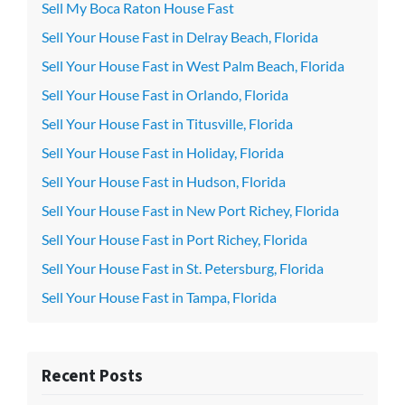
Sell My Boca Raton House Fast
Sell Your House Fast in Delray Beach, Florida
Sell Your House Fast in West Palm Beach, Florida
Sell Your House Fast in Orlando, Florida
Sell Your House Fast in Titusville, Florida
Sell Your House Fast in Holiday, Florida
Sell Your House Fast in Hudson, Florida
Sell Your House Fast in New Port Richey, Florida
Sell Your House Fast in Port Richey, Florida
Sell Your House Fast in St. Petersburg, Florida
Sell Your House Fast in Tampa, Florida
Recent Posts