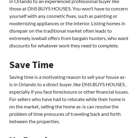
in Orlando to an experienced professional buyer like
those at DNS BUYS HOUSES. You won’t have to concern
yourself with any cosmetic fixes, such as painting or
modernizing appliances or the interior. Listing homes in
disrepair on the traditional market often leads to
extremely lowball offers from bargain hunters, who want
discounts for whatever work they need to complete.
Save Time
Saving time is a motivating reason to sell your house as-
is in Orlando to a direct buyer, like DNS BUYS HOUSES ,
especially if you face foreclosure or other financial issues.
For sellers who have had to relocate while their home is
on the market, selling the home as-is can resolve the
problem of time pressures of traveling back and forth
between the properties.