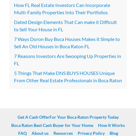
How FL Real Estate Investors Can Incorporate
Multi-Family Properties Into Their Portfolios
Dated Design Elements That Can make it Difficult
to Sell Your House in FL
7 Ways Doron Buy Boca Houses Makes it Simple to
Sell An Old Houses in Boca Raton FL
7 Reasons Investors Are Swooping Up Properties in
FL
5 Things That Make DNS BUYS HOUSES Unique
From Other Real Estate Professionals in Boca Raton
Get A Cash OfferFor Your Boca Raton Property Today
Boca Raton Best Cash Buyer for Your Home
How It Works
FAQ
About us
Resources
Privacy Policy
Blog