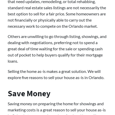
that need updates, remodeling, or total rehabbing,
standard real estate sales listings are not necessarily the
best option to sell for a fair price. Some homeowners are
not financially or physically able to carry out the
necessary work to compete on the Orlando market.
Others are unwilling to go through listing, showings, and
dealing with negotiations, preferring not to spend a
great deal of time waiting for the sale or spending cash
out of pocket to help buyers qualify for their mortgage
loans.
Selling the home as-is makes a great solution. We will
explore five reasons to sell your house as-is in Orlando.
Save Money
Saving money on preparing the home for showings and
marketing costs is a great reason to sell your house as-is