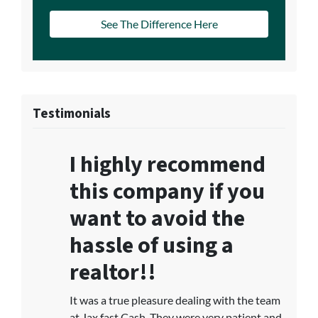
See The Difference Here
Testimonials
I highly recommend
this company if you
want to avoid the
hassle of using a
realtor!!
It was a true pleasure dealing with the team
at Jax fast Cash. They were very patient and