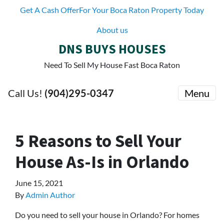
Get A Cash OfferFor Your Boca Raton Property Today
About us
DNS BUYS HOUSES
Need To Sell My House Fast Boca Raton
Call Us!
(904)295-0347
Menu
5 Reasons to Sell Your
House As-Is in Orlando
June 15, 2021
By
Admin Author
Do you need to sell your house in Orlando? For homes