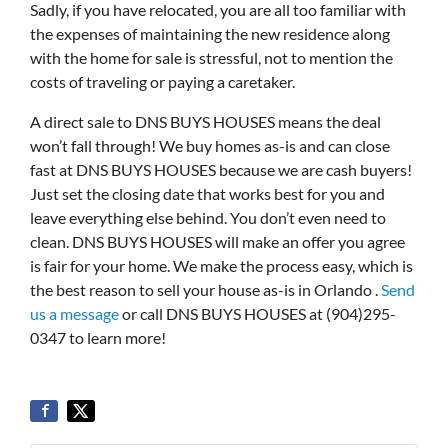
Sadly, if you have relocated, you are all too familiar with
the expenses of maintaining the new residence along
with the home for sale is stressful, not to mention the
costs of traveling or paying a caretaker.
A direct sale to DNS BUYS HOUSES means the deal
won’t fall through! We buy homes as-is and can close
fast at DNS BUYS HOUSES because we are cash buyers!
Just set the closing date that works best for you and
leave everything else behind. You don’t even need to
clean. DNS BUYS HOUSES will make an offer you agree
is fair for your home. We make the process easy, which is
the best reason to sell your house as-is in Orlando .
Send
us a message
or call DNS BUYS HOUSES at (904)295-
0347 to learn more!