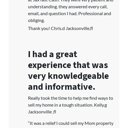
understanding. they answered every call,
email, and question I had. Professional and
obliging.
Thank you! Chris.d Jacksonville,fl
I had a great
experience that was
very knowledgeable
and informative.
Really took the time to help me find ways to
sell my home in a tough situation. Kelly.g
Jacksonville ,fl
“It was a relief I could sell my Mom property