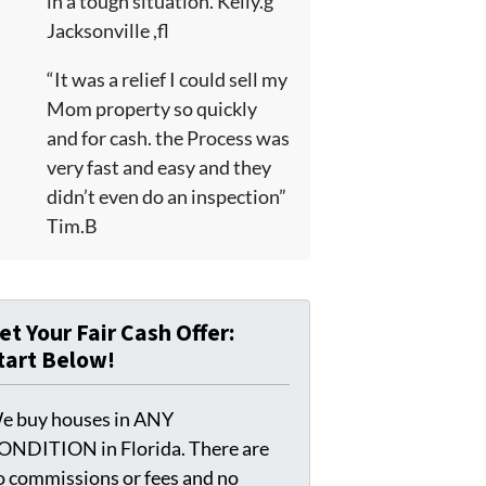
in a tough situation. Kelly.g
Jacksonville ,fl
“It was a relief I could sell my
Mom property so quickly
and for cash. the Process was
very fast and easy and they
didn’t even do an inspection”
Tim.B
et Your Fair Cash Offer:
tart Below!
e buy houses in ANY
ONDITION in Florida. There are
o commissions or fees and no