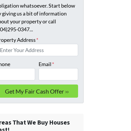
bligation whatsoever. Start below
 giving us a bit of information
bout your property or call
904)295-0347...
roperty Address
*
hone
Email
*
reas That We Buy Houses
ast!