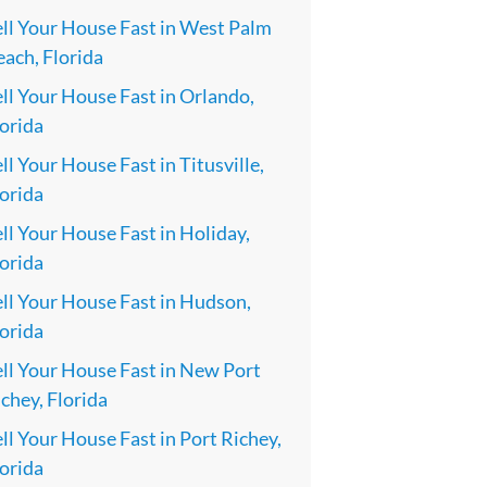
ell Your House Fast in West Palm
ach, Florida
ll Your House Fast in Orlando,
orida
ll Your House Fast in Titusville,
orida
ll Your House Fast in Holiday,
orida
ll Your House Fast in Hudson,
orida
ll Your House Fast in New Port
chey, Florida
ll Your House Fast in Port Richey,
orida