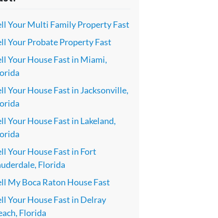
ll Your Multi Family Property Fast
ll Your Probate Property Fast
ll Your House Fast in Miami,
orida
ll Your House Fast in Jacksonville,
orida
ll Your House Fast in Lakeland,
orida
ll Your House Fast in Fort
uderdale, Florida
ell My Boca Raton House Fast
ll Your House Fast in Delray
ach, Florida