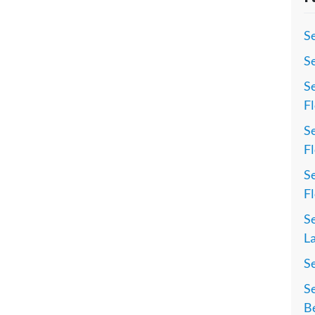
Se
Se
Se
Fl
Se
Fl
Se
Fl
Se
La
S
Se
Be