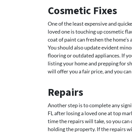
Cosmetic Fixes
One of the least expensive and quickes
loved one is touching up cosmetic flaw
coat of paint can freshen the home’s 
You should also update evident minor 
flooring or outdated appliances. If y
listing your home and prepping for
will offer you a fair price, and you ca
Repairs
Another step is to complete any signifi
FL after losing a loved one at top mar
time the repairs will take, so you can 
holding the property. If the repairs w