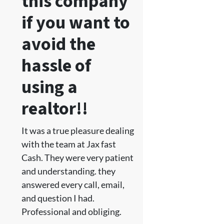
this company
if you want to
avoid the
hassle of
using a
realtor!!
It was a true pleasure dealing
with the team at Jax fast
Cash. They were very patient
and understanding. they
answered every call, email,
and question I had.
Professional and obliging.