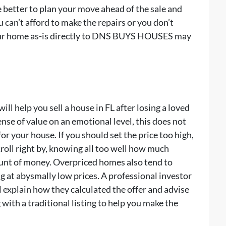
 better to plan your move ahead of the sale and
u can’t afford to make the repairs or you don’t
 your home as-is directly to DNS BUYS HOUSES may
will help you sell a house in FL after losing a loved
nse of value on an emotional level, this does not
 for your house. If you should set the price too high,
croll right by, knowing all too well how much
unt of money. Overpriced homes also tend to
ng at abysmally low prices. A professional investor
explain how they calculated the offer and advise
with a traditional listing to help you make the