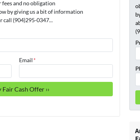
 fees and no obligation
o
w by giving us a bit of information
by
 call (904)295-0347...
a
(
P
Email
*
P
A
F