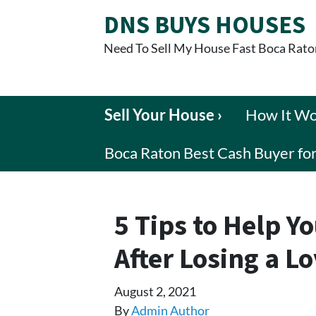
DNS BUYS HOUSES
Need To Sell My House Fast Boca Rato
Sell Your House ›
How It W
Boca Raton Best Cash Buyer f
5 Tips to Help Yo
After Losing a L
August 2, 2021
By
Admin Author