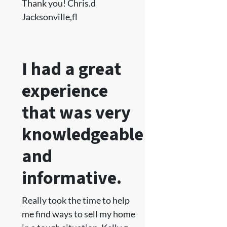
Thank you! Chris.d
Jacksonville,fl
I had a great
experience
that was very
knowledgeable
and
informative.
Really took the time to help
me find ways to sell my home