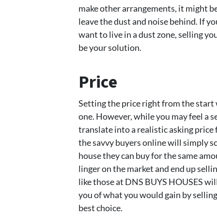
make other arrangements, it might be
leave the dust and noise behind. If yo
want to live in a dust zone, selling
be your solution.
Price
Setting the price right from the start 
one. However, while you may feel a se
translate into a realistic asking price
the savvy buyers online will simply s
house they can buy for the same amo
linger on the market and end up selli
like those at DNS BUYS HOUSES will 
you of what you would gain by selling 
best choice.