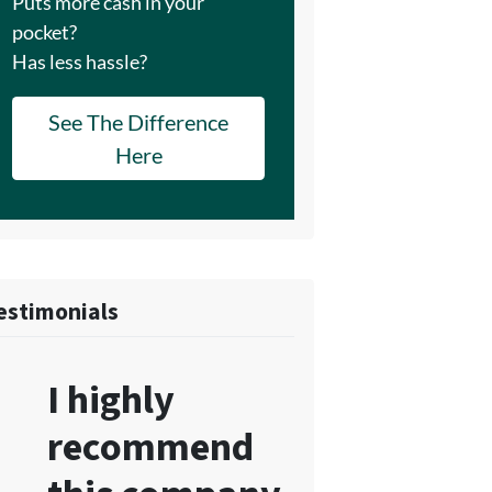
Puts more cash in your
pocket?
Has less hassle?
See The Difference
Here
estimonials
I highly
recommend