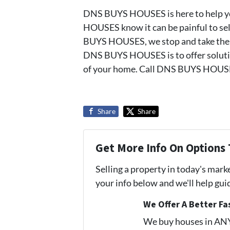
DNS BUYS HOUSES is here to help yo
HOUSES know it can be painful to sell
BUYS HOUSES, we stop and take the tim
DNS BUYS HOUSES is to offer solutio
of your home. Call DNS BUYS HOUSE
Share
Share
Get More Info On Options 
Selling a property in today's mark
your info below and we'll help gu
We Offer A Better Fa
We buy houses in AN