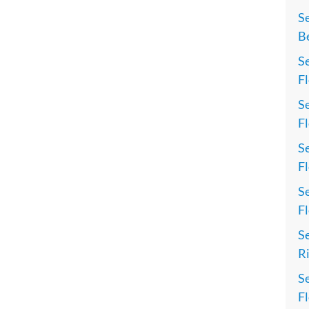
S
Be
Se
Fl
Se
Fl
Se
Fl
Se
Fl
Se
Ri
Se
Fl