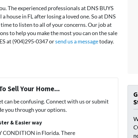
u. The experienced professionals at DNS BUYS
 a house in FL after losing a loved one. So at DNS
e to listen to all of your concerns. Our job at
ns to help you make the most you can on the sale
S at (904)295-0347 or
send us a message
today.
To Sell Your Home...
G
S
et can be confusing. Connect with us or submit
ide you through your options.
W
ster & Easier way
C
Y CONDITION in Florida. There
n