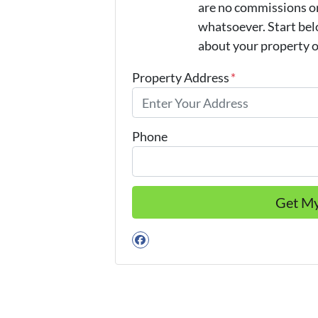
are no commissions or
whatsoever. Start belo
about your property or
Property Address
*
Phone
Facebook