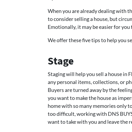
When you are already dealing with the 
to consider selling a house, but circ
Emotionally, it may be easier for you 
We offer these five tips to help you se
Stage
Staging will help you sell a house in 
any personal items, collections, or 
Buyers are turned away by the feelin
you want to make the house as imperso
home with so many memories only to h
too difficult, working with DNS BU
want to take with you and leave the r