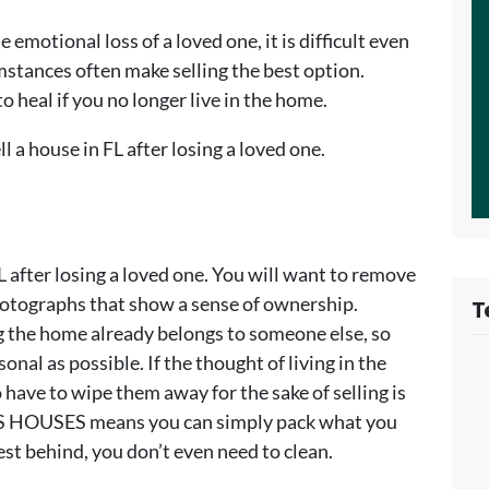
emotional loss of a loved one, it is difficult even
umstances often make selling the best option.
to heal if you no longer live in the home.
ll a house in FL after losing a loved one.
FL after losing a loved one. You will want to remove
photographs that show a sense of ownership.
T
g the home already belongs to someone else, so
nal as possible. If the thought of living in the
ave to wipe them away for the sake of selling is
YS HOUSES means you can simply pack what you
est behind, you don’t even need to clean.