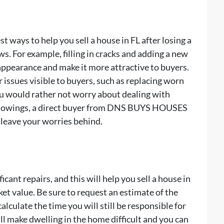
t ways to help you sell a house in FL after losing a
s. For example, filling in cracks and adding a new
appearance and make it more attractive to buyers.
issues visible to buyers, such as replacing worn
ou would rather not worry about dealing with
 showings, a direct buyer from DNS BUYS HOUSES
n leave your worries behind.
cant repairs, and this will help you sell a house in
ket value. Be sure to request an estimate of the
calculate the time you will still be responsible for
ill make dwelling in the home difficult and you can