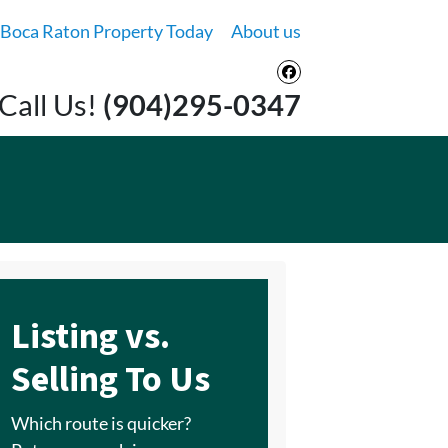
 Boca Raton Property Today
About us
Facebook
Call Us!
(904)295-0347
Listing vs.
Selling To Us
Which route is quicker?