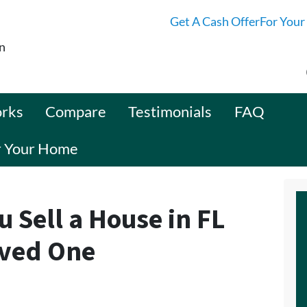
Get A Cash OfferFor Your
n
orks
Compare
Testimonials
FAQ
or Your Home
u Sell a House in FL
oved One