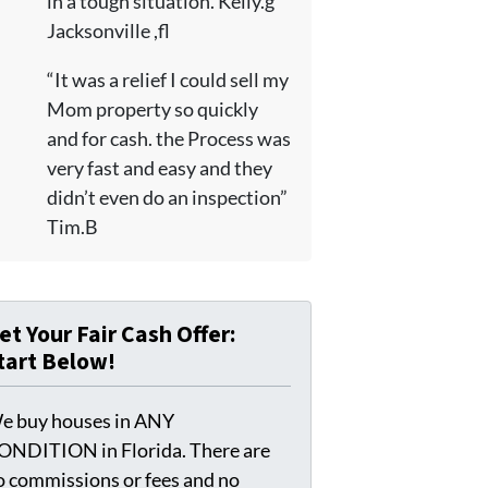
in a tough situation. Kelly.g
Jacksonville ,fl
“It was a relief I could sell my
Mom property so quickly
and for cash. the Process was
very fast and easy and they
didn’t even do an inspection”
Tim.B
et Your Fair Cash Offer:
tart Below!
e buy houses in ANY
ONDITION in Florida. There are
o commissions or fees and no