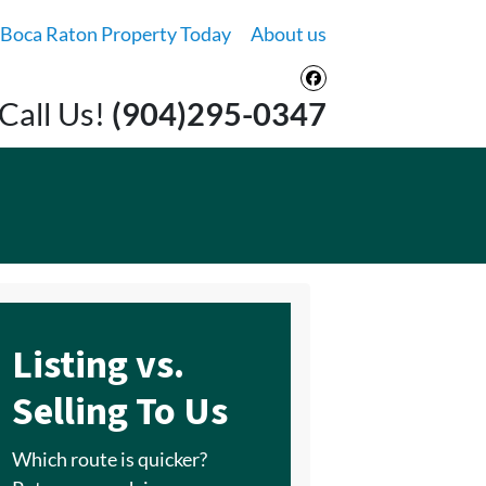
 Boca Raton Property Today
About us
Facebook
Call Us!
(904)295-0347
Listing vs.
Selling To Us
Which route is quicker?