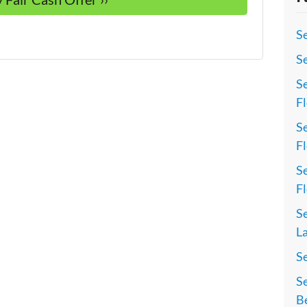
Se
Se
Se
Fl
Se
Fl
Se
Fl
Se
La
S
Se
Be