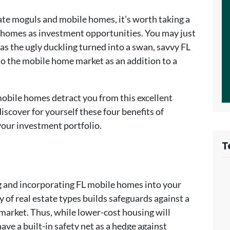
ate moguls and mobile homes, it’s worth taking a
 homes as investment opportunities. You may just
 as the ugly duckling turned into a swan, savvy FL
to the mobile home market as an addition to a
 mobile homes detract you from this excellent
scover for yourself these four benefits of
our investment portfolio.
T
ng and incorporating FL mobile homes into your
y of real estate types builds safeguards against a
market. Thus, while lower-cost housing will
ve a built-in safety net as a hedge against