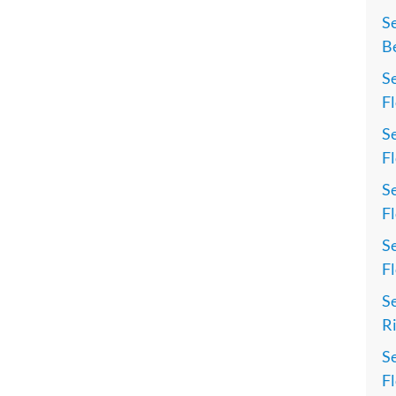
S
Be
Se
Fl
Se
Fl
Se
Fl
Se
Fl
Se
Ri
Se
Fl