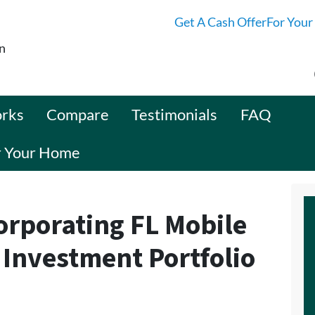
Get A Cash OfferFor Your
n
orks
Compare
Testimonials
FAQ
or Your Home
corporating FL Mobile
 Investment Portfolio