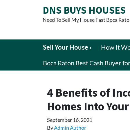
DNS BUYS HOUSES
Need To Sell My House Fast Boca Rato
Sell Your House ›
How It W
Boca Raton Best Cash Buyer f
4 Benefits of In
Homes Into Your
September 16, 2021
By
Admin Author