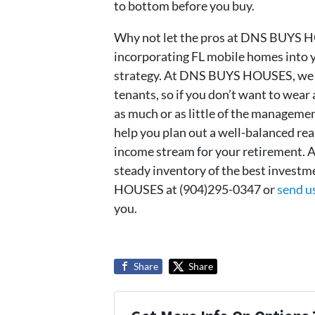
to bottom before you buy.
Why not let the pros at DNS BUYS HOU
incorporating FL mobile homes into y
strategy. At DNS BUYS HOUSES, we u
tenants, so if you don’t want to wear 
as much or as little of the manage
help you plan out a well-balanced rea
income stream for your retirement.
steady inventory of the best invest
HOUSES at (904)295-0347 or
send u
you.
Share
Share