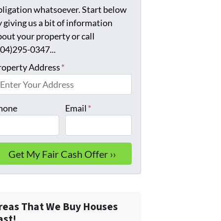
bligation whatsoever. Start below
 giving us a bit of information
bout your property or call
904)295-0347...
roperty Address
*
hone
Email
*
reas That We Buy Houses
ast!