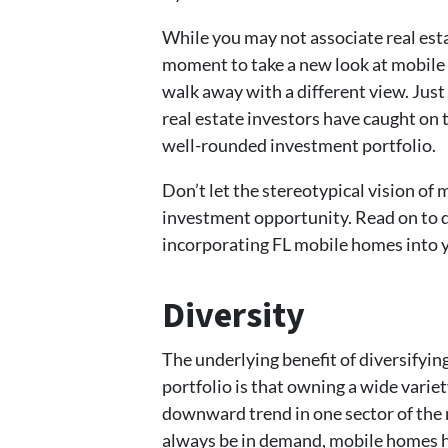
While you may not associate real est
moment to take a new look at mobile
walk away with a different view. Just
real estate investors have caught on 
well-rounded investment portfolio.
Don’t let the stereotypical vision of
investment opportunity. Read on to di
incorporating FL mobile homes into y
Diversity
The underlying benefit of diversifyi
portfolio is that owning a wide variet
downward trend in one sector of the 
always be in demand, mobile homes ha