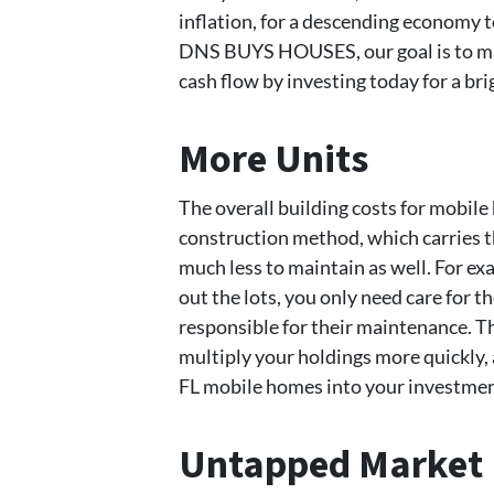
inflation, for a descending economy te
DNS BUYS HOUSES, our goal is to ma
cash flow by investing today for a br
More Units
The overall building costs for mobil
construction method, which carries t
much less to maintain as well. For e
out the lots, you only need care for t
responsible for their maintenance. T
multiply your holdings more quickly, 
FL mobile homes into your investmen
Untapped Market