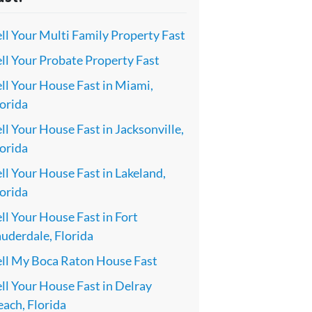
ll Your Multi Family Property Fast
ll Your Probate Property Fast
ll Your House Fast in Miami,
orida
ll Your House Fast in Jacksonville,
orida
ll Your House Fast in Lakeland,
orida
ll Your House Fast in Fort
uderdale, Florida
ell My Boca Raton House Fast
ll Your House Fast in Delray
ach, Florida