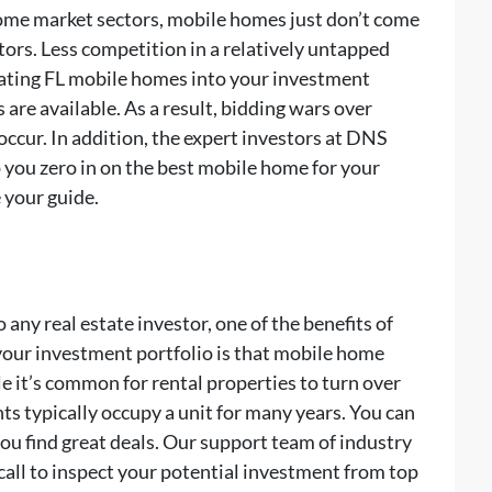
some market sectors, mobile homes just don’t come
ors. Less competition in a relatively untapped
rating FL mobile homes into your investment
are available. As a result, bidding wars over
occur. In addition, the expert investors at DNS
ou zero in on the best mobile home for your
 your guide.
any real estate investor, one of the benefits of
your investment portfolio is that mobile home
e it’s common for rental properties to turn over
s typically occupy a unit for many years. You can
 find great deals. Our support team of industry
ll to inspect your potential investment from top