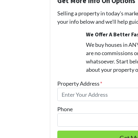
Get More Info On Options 
Selling a property in today's mark
your info below and we'll help gu
We Offer A Better Fa
We buy houses in AN
are no commissions or
whatsoever. Start belo
about your property or
Property Address
*
Phone