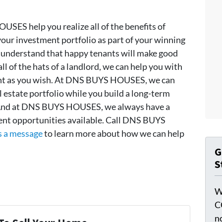
SES help you realize all of the benefits of
our investment portfolio as part of your winning
nderstand that happy tenants will make good
all of the hats of a landlord, we can help you with
ment as you wish. At DNS BUYS HOUSES, we can
l estate portfolio while you build a long-term
 And at DNS BUYS HOUSES, we always have a
ment opportunities available. Call DNS BUYS
s a message
to learn more about how we can help
G
S
W
C
n