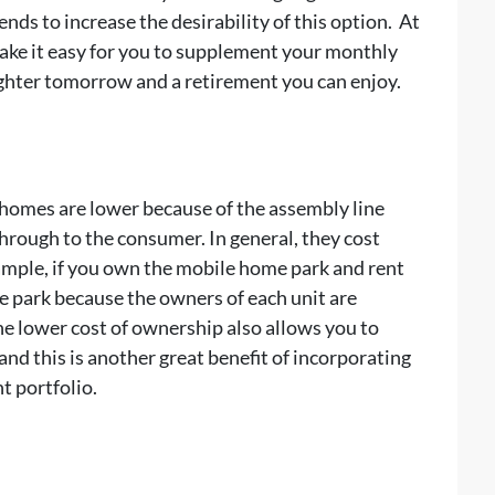
nds to increase the desirability of this option. At
ke it easy for you to supplement your monthly
ighter tomorrow and a retirement you can enjoy.
e homes are lower because of the assembly line
hrough to the consumer. In general, they cost
xample, if you own the mobile home park and rent
he park because the owners of each unit are
he lower cost of ownership also allows you to
and this is another great benefit of incorporating
t portfolio.