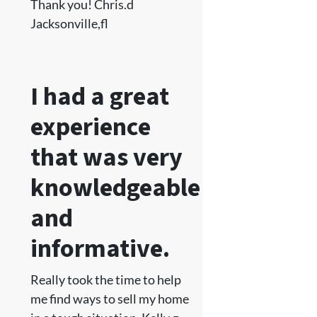
Thank you! Chris.d
Jacksonville,fl
I had a great
experience
that was very
knowledgeable
and
informative.
Really took the time to help
me find ways to sell my home