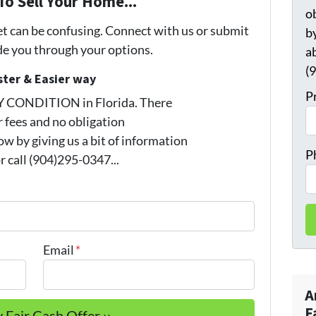
To Sell Your Home...
o
et can be confusing. Connect with us or submit
by
ide you through your options.
a
(
ster & Easier way
P
Y CONDITION in Florida. There
 fees and no obligation
w by giving us a bit of information
P
 call (904)295-0347...
Email
*
A
F