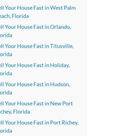
ell Your House Fast in West Palm
ach, Florida
ll Your House Fast in Orlando,
orida
ll Your House Fast in Titusville,
orida
ll Your House Fast in Holiday,
orida
ll Your House Fast in Hudson,
orida
ll Your House Fast in New Port
chey, Florida
ll Your House Fast in Port Richey,
orida