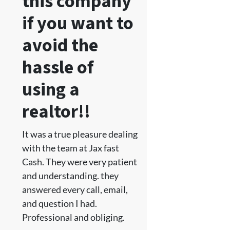
this company
if you want to
avoid the
hassle of
using a
realtor!!
It was a true pleasure dealing
with the team at Jax fast
Cash. They were very patient
and understanding. they
answered every call, email,
and question I had.
Professional and obliging.