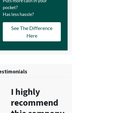
Puts more cash in your
pocket?
Has less hassle?
See The Difference
Here
estimonials
I highly
recommend