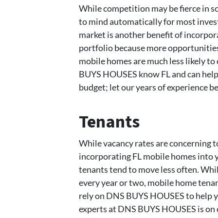
While competition may be fierce in 
to mind automatically for most invest
market is another benefit of incorpo
portfolio because more opportunities 
mobile homes are much less likely to 
BUYS HOUSES know FL and can help y
budget; let our years of experience be
Tenants
While vacancy rates are concerning to 
incorporating FL mobile homes into 
tenants tend to move less often. Whil
every year or two, mobile home tenant
rely on DNS BUYS HOUSES to help you
experts at DNS BUYS HOUSES is on ca