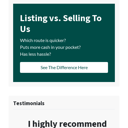
Listing vs. Selling To
Us
Which route is quicker?
Puts more cash in your pocket?
Has less hassle?
See The Difference Here
Testimonials
I highly recommend