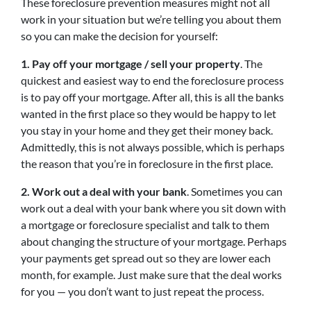
These foreclosure prevention measures might not all
work in your situation but we’re telling you about them
so you can make the decision for yourself:
1. Pay off your mortgage / sell your property
. The
quickest and easiest way to end the foreclosure process
is to pay off your mortgage. After all, this is all the banks
wanted in the first place so they would be happy to let
you stay in your home and they get their money back.
Admittedly, this is not always possible, which is perhaps
the reason that you’re in foreclosure in the first place.
2. Work out a deal with your bank
. Sometimes you can
work out a deal with your bank where you sit down with
a mortgage or foreclosure specialist and talk to them
about changing the structure of your mortgage. Perhaps
your payments get spread out so they are lower each
month, for example. Just make sure that the deal works
for you — you don’t want to just repeat the process.