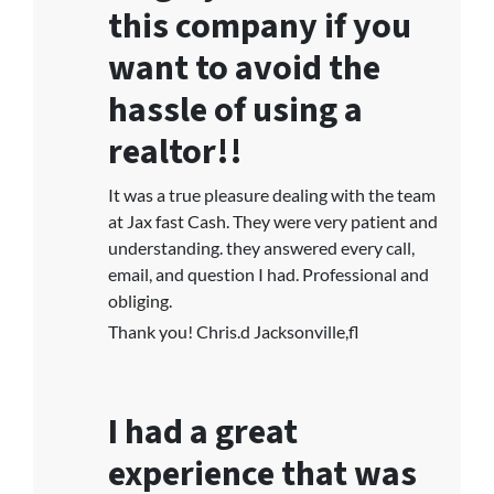
this company if you
want to avoid the
hassle of using a
realtor!!
It was a true pleasure dealing with the team
at Jax fast Cash. They were very patient and
understanding. they answered every call,
email, and question I had. Professional and
obliging.
Thank you! Chris.d Jacksonville,fl
I had a great
experience that was