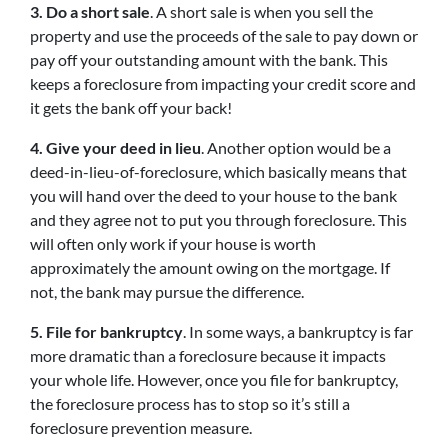
3. Do a short sale
. A short sale is when you sell the
property and use the proceeds of the sale to pay down or
pay off your outstanding amount with the bank. This
keeps a foreclosure from impacting your credit score and
it gets the bank off your back!
4. Give your deed in lieu
. Another option would be a
deed-in-lieu-of-foreclosure, which basically means that
you will hand over the deed to your house to the bank
and they agree not to put you through foreclosure. This
will often only work if your house is worth
approximately the amount owing on the mortgage. If
not, the bank may pursue the difference.
5. File for bankruptcy
. In some ways, a bankruptcy is far
more dramatic than a foreclosure because it impacts
your whole life. However, once you file for bankruptcy,
the foreclosure process has to stop so it’s still a
foreclosure prevention measure.