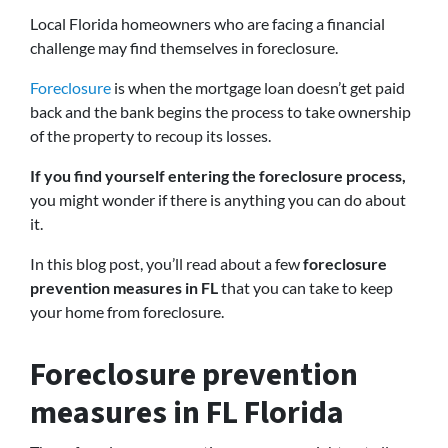
Local Florida homeowners who are facing a financial
challenge may find themselves in foreclosure.
Foreclosure
is when the mortgage loan doesn’t get paid
back and the bank begins the process to take ownership
of the property to recoup its losses.
If you find yourself entering the foreclosure process,
you might wonder if there is anything you can do about
it.
In this blog post, you’ll read about a few
foreclosure
prevention measures in FL
that you can take to keep
your home from foreclosure.
Foreclosure prevention
measures in FL Florida