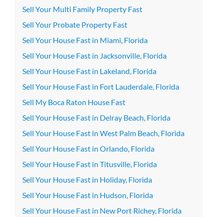
Sell Your Multi Family Property Fast
Sell Your Probate Property Fast
Sell Your House Fast in Miami, Florida
Sell Your House Fast in Jacksonville, Florida
Sell Your House Fast in Lakeland, Florida
Sell Your House Fast in Fort Lauderdale, Florida
Sell My Boca Raton House Fast
Sell Your House Fast in Delray Beach, Florida
Sell Your House Fast in West Palm Beach, Florida
Sell Your House Fast in Orlando, Florida
Sell Your House Fast in Titusville, Florida
Sell Your House Fast in Holiday, Florida
Sell Your House Fast in Hudson, Florida
Sell Your House Fast in New Port Richey, Florida