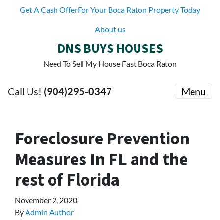
Get A Cash OfferFor Your Boca Raton Property Today
About us
DNS BUYS HOUSES
Need To Sell My House Fast Boca Raton
Call Us!
(904)295-0347
Menu
Foreclosure Prevention
Measures In FL and the
rest of Florida
November 2, 2020
By
Admin Author