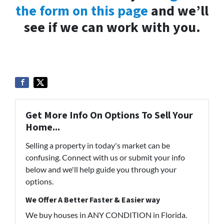
the form on this page
and we’ll
see if we can work with you.
Get More Info On Options To Sell Your
Home...
Selling a property in today's market can be
confusing. Connect with us or submit your info
below and we'll help guide you through your
options.
We Offer A Better Faster & Easier way
We buy houses in ANY CONDITION in Florida.