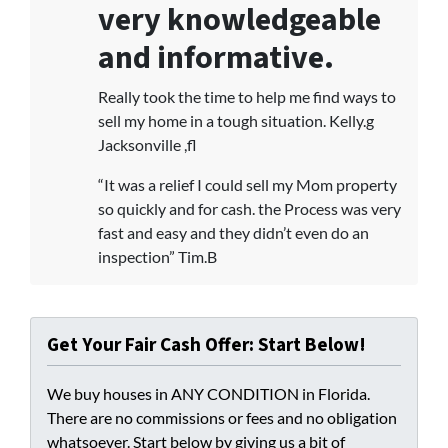
very knowledgeable
and informative.
Really took the time to help me find ways to
sell my home in a tough situation. Kelly.g
Jacksonville ,fl
“It was a relief I could sell my Mom property
so quickly and for cash. the Process was very
fast and easy and they didn’t even do an
inspection” Tim.B
Get Your Fair Cash Offer: Start Below!
We buy houses in ANY CONDITION in Florida.
There are no commissions or fees and no obligation
whatsoever. Start below by giving us a bit of