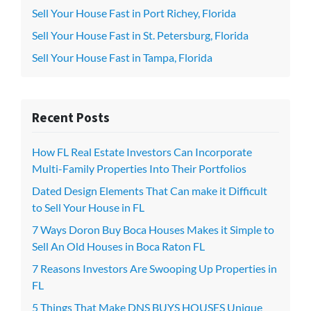
Sell Your House Fast in Port Richey, Florida
Sell Your House Fast in St. Petersburg, Florida
Sell Your House Fast in Tampa, Florida
Recent Posts
How FL Real Estate Investors Can Incorporate
Multi-Family Properties Into Their Portfolios
Dated Design Elements That Can make it Difficult
to Sell Your House in FL
7 Ways Doron Buy Boca Houses Makes it Simple to
Sell An Old Houses in Boca Raton FL
7 Reasons Investors Are Swooping Up Properties in
FL
5 Things That Make DNS BUYS HOUSES Unique