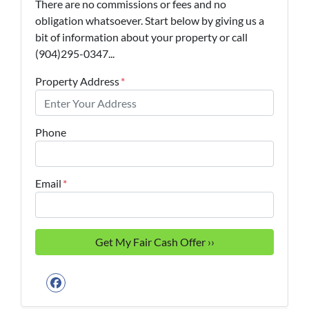
There are no commissions or fees and no
obligation whatsoever. Start below by giving us a
bit of information about your property or call
(904)295-0347...
Property Address
*
Phone
Email
*
Facebook