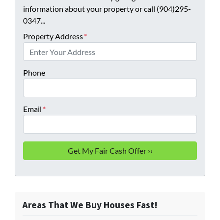
information about your property or call (904)295-
0347...
Property Address
*
Phone
Email
*
Areas That We Buy Houses Fast!