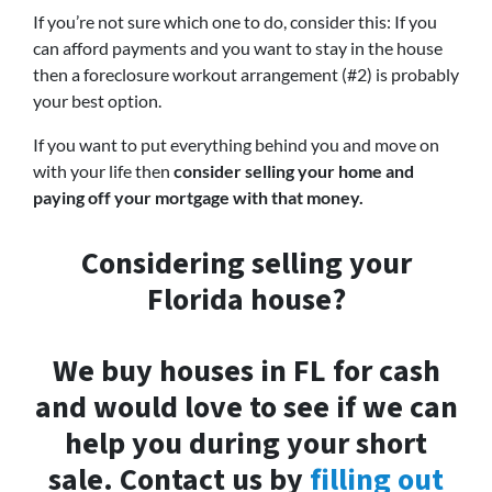
If you’re not sure which one to do, consider this: If you
can afford payments and you want to stay in the house
then a foreclosure workout arrangement (#2) is probably
your best option.
If you want to put everything behind you and move on
with your life then
consider selling your home and
paying off your mortgage with that money.
Considering selling your
Florida house?
We buy houses in FL for cash
and would love to see if we can
help you during your short
sale. Contact us by
filling out