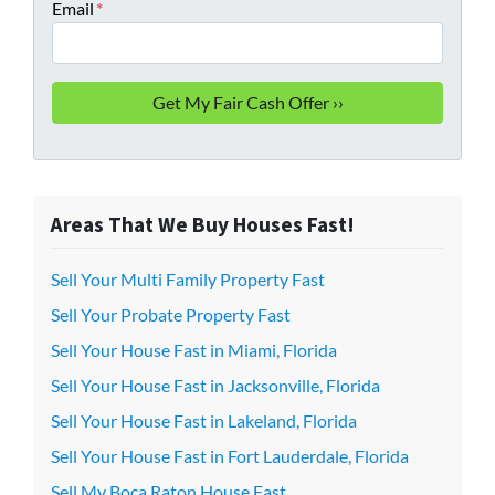
Email
*
Areas That We Buy Houses Fast!
Sell Your Multi Family Property Fast
Sell Your Probate Property Fast
Sell Your House Fast in Miami, Florida
Sell Your House Fast in Jacksonville, Florida
Sell Your House Fast in Lakeland, Florida
Sell Your House Fast in Fort Lauderdale, Florida
Sell My Boca Raton House Fast