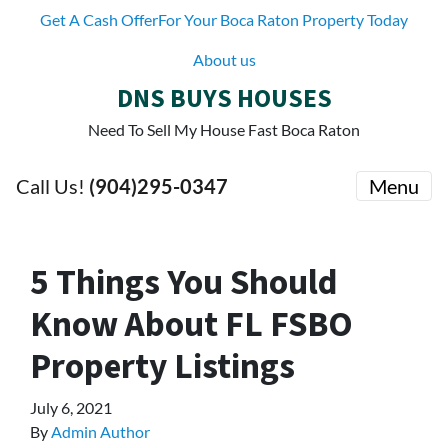
Get A Cash OfferFor Your Boca Raton Property Today
About us
DNS BUYS HOUSES
Need To Sell My House Fast Boca Raton
Call Us!
(904)295-0347
Menu
5 Things You Should
Know About FL FSBO
Property Listings
July 6, 2021
By
Admin Author