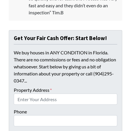
fast and easy and they didn’t even do an
inspection” Tim.B
Get Your Fair Cash Offer: Start Below!
We buy houses in ANY CONDITION in Florida.
There are no commissions or fees and no obligation
whatsoever. Start below by giving us a bit of
information about your property or call (904)295-
0347...
Property Address
*
Phone