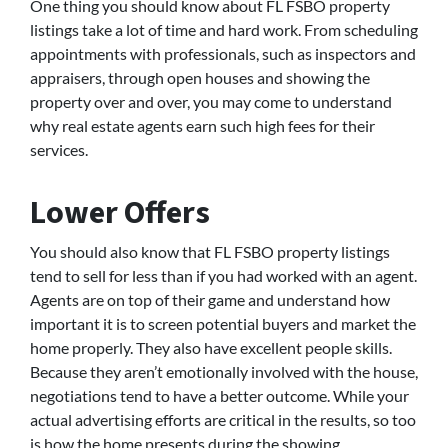
One thing you should know about FL FSBO property
listings take a lot of time and hard work. From scheduling
appointments with professionals, such as inspectors and
appraisers, through open houses and showing the
property over and over, you may come to understand
why real estate agents earn such high fees for their
services.
Lower Offers
You should also know that FL FSBO property listings
tend to sell for less than if you had worked with an agent.
Agents are on top of their game and understand how
important it is to screen potential buyers and market the
home properly. They also have excellent people skills.
Because they aren’t emotionally involved with the house,
negotiations tend to have a better outcome. While your
actual advertising efforts are critical in the results, so too
is how the home presents during the showing.