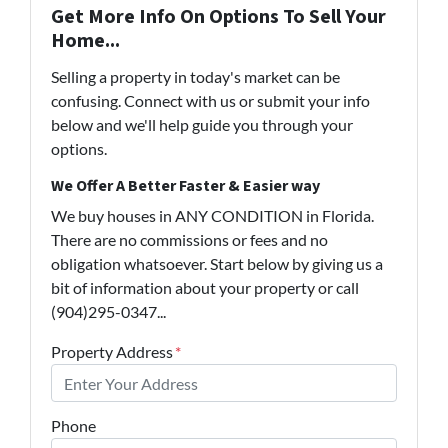
Get More Info On Options To Sell Your
Home...
Selling a property in today's market can be
confusing. Connect with us or submit your info
below and we'll help guide you through your
options.
We Offer A Better Faster & Easier way
We buy houses in ANY CONDITION in Florida.
There are no commissions or fees and no
obligation whatsoever. Start below by giving us a
bit of information about your property or call
(904)295-0347...
Property Address
*
Phone