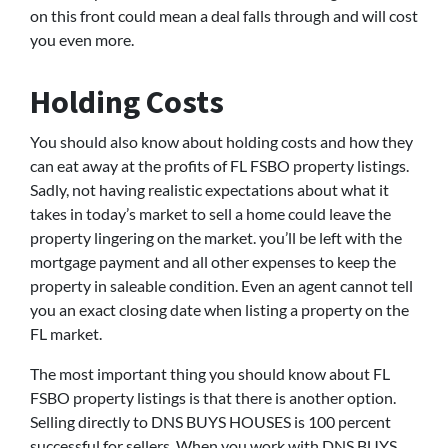
on this front could mean a deal falls through and will cost
you even more.
Holding Costs
You should also know about holding costs and how they
can eat away at the profits of FL FSBO property listings.
Sadly, not having realistic expectations about what it
takes in today’s market to sell a home could leave the
property lingering on the market. you’ll be left with the
mortgage payment and all other expenses to keep the
property in saleable condition. Even an agent cannot tell
you an exact closing date when listing a property on the
FL market.
The most important thing you should know about FL
FSBO property listings is that there is another option.
Selling directly to DNS BUYS HOUSES is 100 percent
successful for sellers. When you work with DNS BUYS