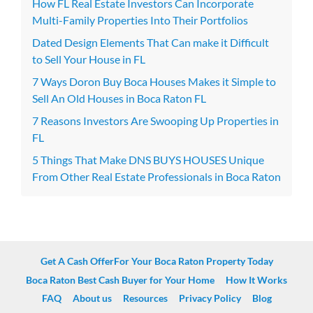
How FL Real Estate Investors Can Incorporate
Multi-Family Properties Into Their Portfolios
Dated Design Elements That Can make it Difficult
to Sell Your House in FL
7 Ways Doron Buy Boca Houses Makes it Simple to
Sell An Old Houses in Boca Raton FL
7 Reasons Investors Are Swooping Up Properties in
FL
5 Things That Make DNS BUYS HOUSES Unique
From Other Real Estate Professionals in Boca Raton
Get A Cash OfferFor Your Boca Raton Property Today
Boca Raton Best Cash Buyer for Your Home
How It Works
FAQ
About us
Resources
Privacy Policy
Blog