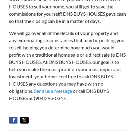
HOUSES to sell your home, you still get to save the
commissions for yourself! DNS BUYS HOUSES pays cash
so that the closing can be in a matter of days.
We will go over all of the details of your property and
any extenuating circumstances that may be pushing you
to sell, helping you determine how much you would
profit with a traditional home sale or a direct sale to DNS
BUYS HOUSES. At DNS BUYS HOUSES, our goal is to
help you make the most profit on your most important
investment, your home. Feel free to ask DNS BUYS
HOUSES any questions you may have with no
obligations.
Send us a message
or call DNS BUYS
HOUSES at (904)295-0347.