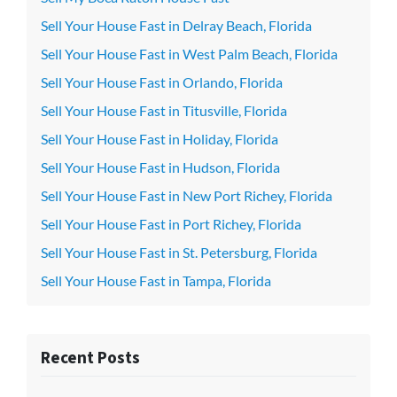
Sell Your House Fast in Delray Beach, Florida
Sell Your House Fast in West Palm Beach, Florida
Sell Your House Fast in Orlando, Florida
Sell Your House Fast in Titusville, Florida
Sell Your House Fast in Holiday, Florida
Sell Your House Fast in Hudson, Florida
Sell Your House Fast in New Port Richey, Florida
Sell Your House Fast in Port Richey, Florida
Sell Your House Fast in St. Petersburg, Florida
Sell Your House Fast in Tampa, Florida
Recent Posts