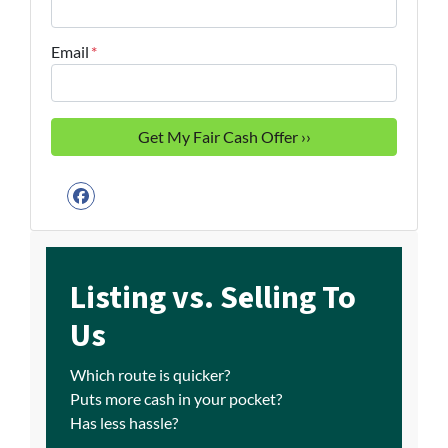
Email
*
Facebook
Listing vs. Selling To
Us
Which route is quicker?
Puts more cash in your pocket?
Has less hassle?