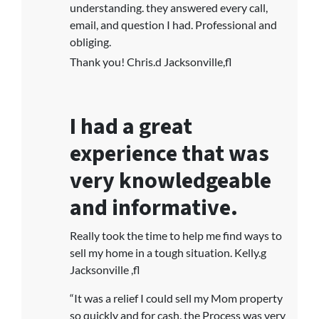
understanding. they answered every call,
email, and question I had. Professional and
obliging.
Thank you! Chris.d Jacksonville,fl
I had a great
experience that was
very knowledgeable
and informative.
Really took the time to help me find ways to
sell my home in a tough situation. Kelly.g
Jacksonville ,fl
“It was a relief I could sell my Mom property
so quickly and for cash. the Process was very