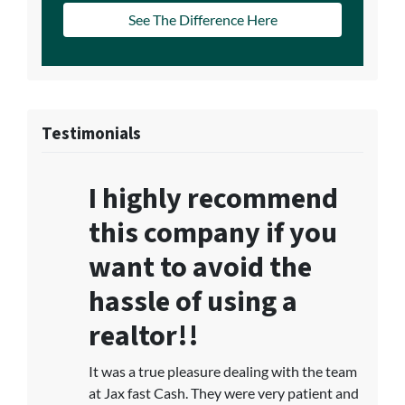
See The Difference Here
Testimonials
I highly recommend
this company if you
want to avoid the
hassle of using a
realtor!!
It was a true pleasure dealing with the team
at Jax fast Cash. They were very patient and