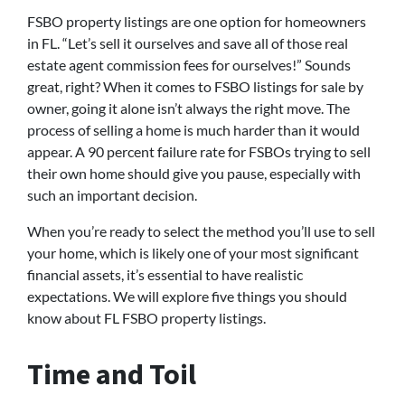
FSBO property listings are one option for homeowners
in FL. “Let’s sell it ourselves and save all of those real
estate agent commission fees for ourselves!” Sounds
great, right? When it comes to FSBO listings for sale by
owner, going it alone isn’t always the right move. The
process of selling a home is much harder than it would
appear. A 90 percent failure rate for FSBOs trying to sell
their own home should give you pause, especially with
such an important decision.
When you’re ready to select the method you’ll use to sell
your home, which is likely one of your most significant
financial assets, it’s essential to have realistic
expectations. We will explore five things you should
know about FL FSBO property listings.
Time and Toil