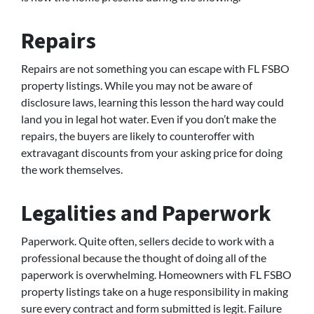
Repairs
Repairs are not something you can escape with FL FSBO
property listings. While you may not be aware of
disclosure laws, learning this lesson the hard way could
land you in legal hot water. Even if you don’t make the
repairs, the buyers are likely to counteroffer with
extravagant discounts from your asking price for doing
the work themselves.
Legalities and Paperwork
Paperwork. Quite often, sellers decide to work with a
professional because the thought of doing all of the
paperwork is overwhelming. Homeowners with FL FSBO
property listings take on a huge responsibility in making
sure every contract and form submitted is legit. Failure